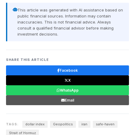
This article was generated with AI assistance based on
public financial sources. Information may contain
inaccuracies. This is not financial advice. Always
consult a qualified financial advisor before making
investment decisions.
SHARE THIS ARTICLE
Facebook
X
WhatsApp
Email
TAGS:
dollar index
Geopolitics
iran
safe-haven
Strait of Hormuz