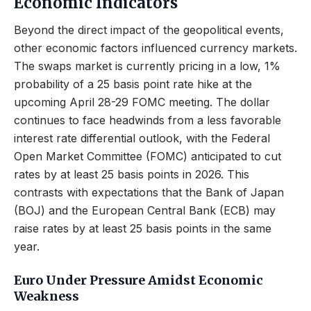
Economic Indicators
Beyond the direct impact of the geopolitical events,
other economic factors influenced currency markets.
The swaps market is currently pricing in a low, 1%
probability of a 25 basis point rate hike at the
upcoming April 28-29 FOMC meeting. The dollar
continues to face headwinds from a less favorable
interest rate differential outlook, with the Federal
Open Market Committee (FOMC) anticipated to cut
rates by at least 25 basis points in 2026. This
contrasts with expectations that the Bank of Japan
(BOJ) and the European Central Bank (ECB) may
raise rates by at least 25 basis points in the same
year.
Euro Under Pressure Amidst Economic
Weakness