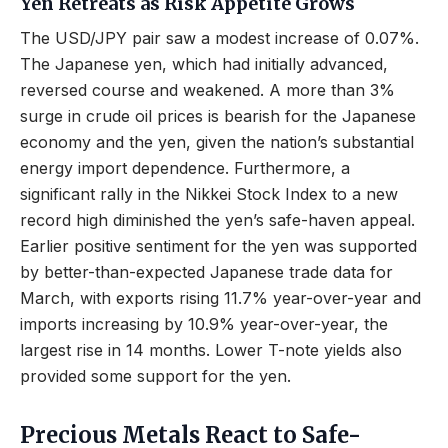
Yen Retreats as Risk Appetite Grows
The USD/JPY pair saw a modest increase of 0.07%.
The Japanese yen, which had initially advanced,
reversed course and weakened. A more than 3%
surge in crude oil prices is bearish for the Japanese
economy and the yen, given the nation’s substantial
energy import dependence. Furthermore, a
significant rally in the Nikkei Stock Index to a new
record high diminished the yen’s safe-haven appeal.
Earlier positive sentiment for the yen was supported
by better-than-expected Japanese trade data for
March, with exports rising 11.7% year-over-year and
imports increasing by 10.9% year-over-year, the
largest rise in 14 months. Lower T-note yields also
provided some support for the yen.
Precious Metals React to Safe-