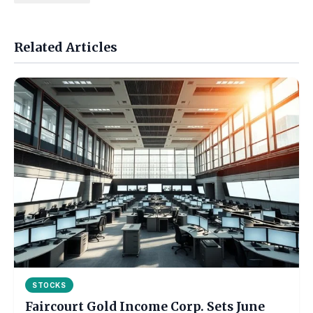
Related Articles
STOCKS
Faircourt Gold Income Corp. Sets June