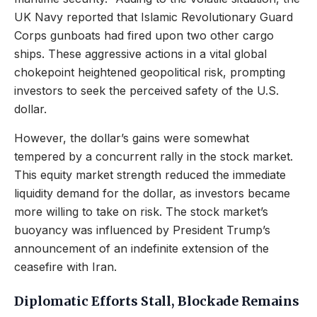
UK Navy reported that Islamic Revolutionary Guard
Corps gunboats had fired upon two other cargo
ships. These aggressive actions in a vital global
chokepoint heightened geopolitical risk, prompting
investors to seek the perceived safety of the U.S.
dollar.
However, the dollar’s gains were somewhat
tempered by a concurrent rally in the stock market.
This equity market strength reduced the immediate
liquidity demand for the dollar, as investors became
more willing to take on risk. The stock market’s
buoyancy was influenced by President Trump’s
announcement of an indefinite extension of the
ceasefire with Iran.
Diplomatic Efforts Stall, Blockade Remains