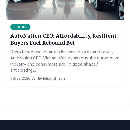
STOCKS
AutoNation CEO: Affordability, Resilient
Buyers Fuel Rebound Bet
Despite second-quarter declines in sales and profit,
AutoNation CEO Michael Manley asserts the automotive
industry and consumers are 'in good shape,'
anticipating...
08/02/2026
·
By
The Editorial Team