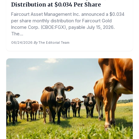
Distribution at $0.034 Per Share
Faircourt Asset Management Inc. announced a $0.034
per share monthly distribution for Faircourt Gold
Income Corp. (CBOE:FGX), payable July 15, 2026.
The...
06/24/2026
·
By
The Editorial Team