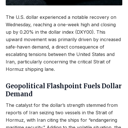
The U.S. dollar experienced a notable recovery on
Wednesday, reaching a one-week high and closing
up by 0.20% in the dollar index (DXY00). This
upward movement was primarily driven by increased
safe-haven demand, a direct consequence of
escalating tensions between the United States and
Iran, particularly concerning the critical Strait of
Hormuz shipping lane.
Geopolitical Flashpoint Fuels Dollar
Demand
The catalyst for the dollar’s strength stemmed from
reports of Iran seizing two vessels in the Strait of
Hormuz, with Iran citing the ships for “endangering
maritime security.” Adding to the volatile situation, the