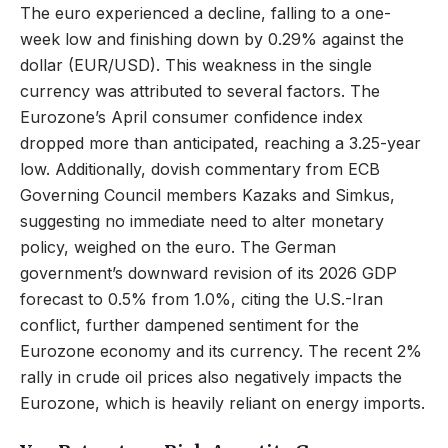
The euro experienced a decline, falling to a one-
week low and finishing down by 0.29% against the
dollar (EUR/USD). This weakness in the single
currency was attributed to several factors. The
Eurozone’s April consumer confidence index
dropped more than anticipated, reaching a 3.25-year
low. Additionally, dovish commentary from ECB
Governing Council members Kazaks and Simkus,
suggesting no immediate need to alter monetary
policy, weighed on the euro. The German
government’s downward revision of its 2026 GDP
forecast to 0.5% from 1.0%, citing the U.S.-Iran
conflict, further dampened sentiment for the
Eurozone economy and its currency. The recent 2%
rally in crude oil prices also negatively impacts the
Eurozone, which is heavily reliant on energy imports.