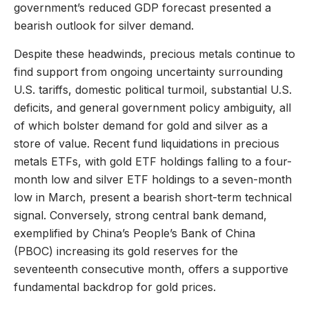
government’s reduced GDP forecast presented a
bearish outlook for silver demand.
Despite these headwinds, precious metals continue to
find support from ongoing uncertainty surrounding
U.S. tariffs, domestic political turmoil, substantial U.S.
deficits, and general government policy ambiguity, all
of which bolster demand for gold and silver as a
store of value. Recent fund liquidations in precious
metals ETFs, with gold ETF holdings falling to a four-
month low and silver ETF holdings to a seven-month
low in March, present a bearish short-term technical
signal. Conversely, strong central bank demand,
exemplified by China’s People’s Bank of China
(PBOC) increasing its gold reserves for the
seventeenth consecutive month, offers a supportive
fundamental backdrop for gold prices.