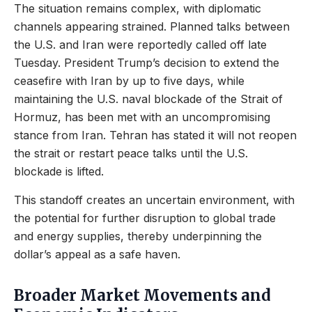
The situation remains complex, with diplomatic
channels appearing strained. Planned talks between
the U.S. and Iran were reportedly called off late
Tuesday. President Trump’s decision to extend the
ceasefire with Iran by up to five days, while
maintaining the U.S. naval blockade of the Strait of
Hormuz, has been met with an uncompromising
stance from Iran. Tehran has stated it will not reopen
the strait or restart peace talks until the U.S.
blockade is lifted.
This standoff creates an uncertain environment, with
the potential for further disruption to global trade
and energy supplies, thereby underpinning the
dollar’s appeal as a safe haven.
Broader Market Movements and