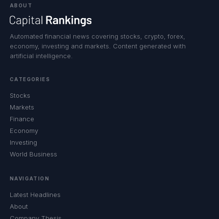
ABOUT
Automated financial news covering stocks, crypto, forex,
economy, investing and markets. Content generated with
artificial intelligence.
CATEGORIES
Stocks
Markets
Finance
Economy
Investing
World Business
NAVIGATION
Latest Headlines
About
Company Thesis