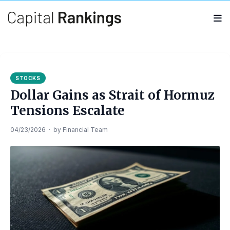
Search
Search
for:
STOCKS
Dollar Gains as Strait of Hormuz
Tensions Escalate
04/23/2026
·
by
Financial Team