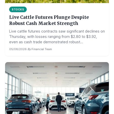
STOCKS
Live Cattle Futures Plunge Despite
Robust Cash Market Strength
Live cattle futures contracts saw significant declines on
Thursday, with losses ranging from $2.80 to $3.92,
even as cash trade demonstrated robust...
05/08/2026
·
By
Financial Team