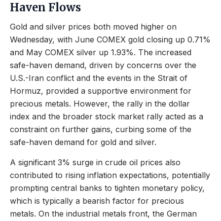
Haven Flows
Gold and silver prices both moved higher on
Wednesday, with June COMEX gold closing up 0.71%
and May COMEX silver up 1.93%. The increased
safe-haven demand, driven by concerns over the
U.S.-Iran conflict and the events in the Strait of
Hormuz, provided a supportive environment for
precious metals. However, the rally in the dollar
index and the broader stock market rally acted as a
constraint on further gains, curbing some of the
safe-haven demand for gold and silver.
A significant 3% surge in crude oil prices also
contributed to rising inflation expectations, potentially
prompting central banks to tighten monetary policy,
which is typically a bearish factor for precious
metals. On the industrial metals front, the German