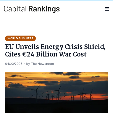
Search
Search
for:
WORLD BUSINESS
EU Unveils Energy Crisis Shield,
Cites €24 Billion War Cost
04/23/2026
·
by
The Newsroom