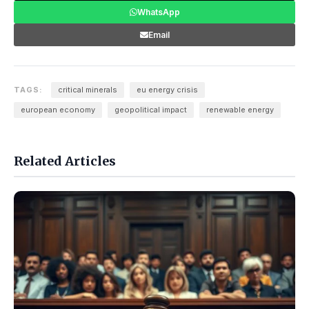
WhatsApp
Email
TAGS:
critical minerals
eu energy crisis
european economy
geopolitical impact
renewable energy
Related Articles