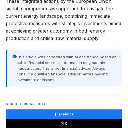
These integrated actions by the European Union
signal a comprehensive approach to navigate the
current energy landscape, combining immediate
protective measures with strategic investments aimed
at achieving greater autonomy in both energy
production and critical raw material supply.
This article was generated with AI assistance based on
public financial sources. Information may contain
inaccuracies. This is not financial advice. Always
consult a qualified financial advisor before making
investment decisions.
SHARE THIS ARTICLE
Facebook
X