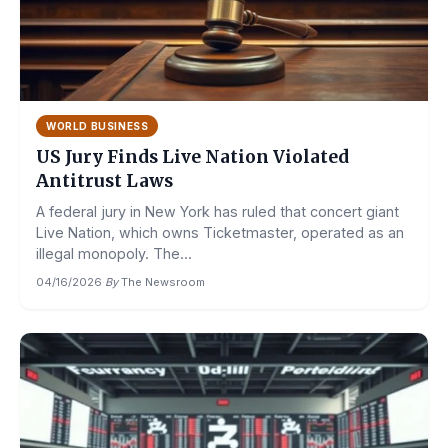
WORLD BUSINESS
US Jury Finds Live Nation Violated
Antitrust Laws
A federal jury in New York has ruled that concert giant
Live Nation, which owns Ticketmaster, operated as an
illegal monopoly. The...
04/16/2026
·
By
The Newsroom