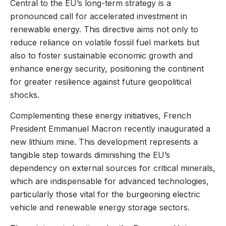
Central to the EU’s long-term strategy is a
pronounced call for accelerated investment in
renewable energy. This directive aims not only to
reduce reliance on volatile fossil fuel markets but
also to foster sustainable economic growth and
enhance energy security, positioning the continent
for greater resilience against future geopolitical
shocks.
Complementing these energy initiatives, French
President Emmanuel Macron recently inaugurated a
new lithium mine. This development represents a
tangible step towards diminishing the EU’s
dependency on external sources for critical minerals,
which are indispensable for advanced technologies,
particularly those vital for the burgeoning electric
vehicle and renewable energy storage sectors.