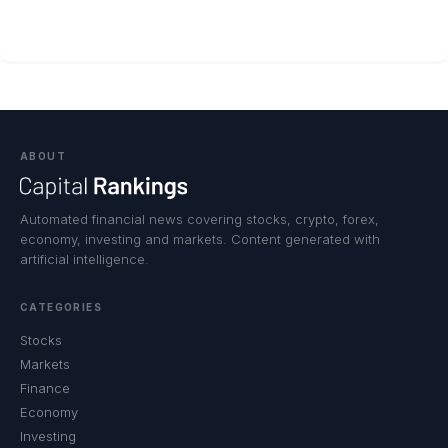
ABOUT
Automated financial news covering stocks, crypto, forex,
economy, investing and markets. Content generated with
artificial intelligence.
CATEGORIES
Stocks
Markets
Finance
Economy
Investing