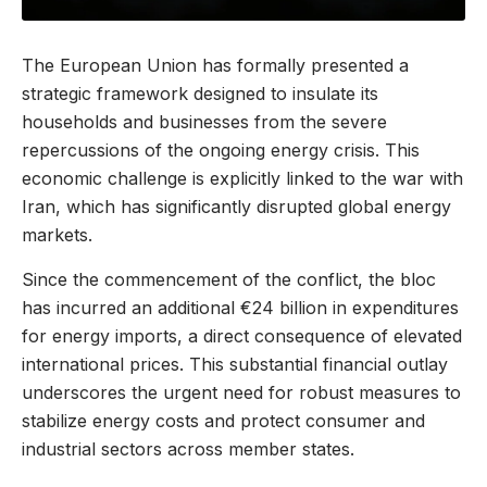
The European Union has formally presented a
strategic framework designed to insulate its
households and businesses from the severe
repercussions of the ongoing energy crisis. This
economic challenge is explicitly linked to the war with
Iran, which has significantly disrupted global energy
markets.
Since the commencement of the conflict, the bloc
has incurred an additional €24 billion in expenditures
for energy imports, a direct consequence of elevated
international prices. This substantial financial outlay
underscores the urgent need for robust measures to
stabilize energy costs and protect consumer and
industrial sectors across member states.