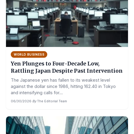
WORLD BUSINESS
Yen Plunges to Four-Decade Low,
Rattling Japan Despite Past Intervention
The Japanese yen has fallen to its weakest level
against the dollar since 1986, hitting 162.40 in Tokyo
and intensifying calls for...
06/30/2026
·
By
The Editorial Team