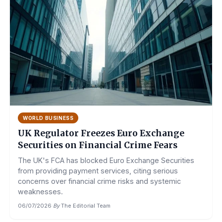
WORLD BUSINESS
UK Regulator Freezes Euro Exchange
Securities on Financial Crime Fears
The UK's FCA has blocked Euro Exchange Securities
from providing payment services, citing serious
concerns over financial crime risks and systemic
weaknesses.
06/07/2026
·
By
The Editorial Team