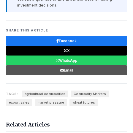
investment decisions.
SHARE THIS ARTICLE
Facebook
X
WhatsApp
Email
TAGS:
agricultural commodities
Commodity Markets
export sales
market pressure
wheat futures
Related Articles