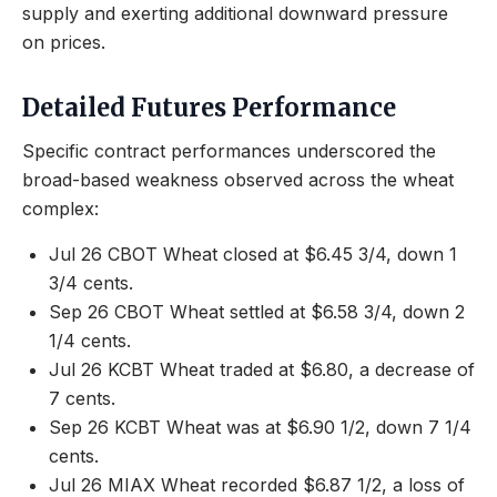
supply and exerting additional downward pressure
on prices.
Detailed Futures Performance
Specific contract performances underscored the
broad-based weakness observed across the wheat
complex:
Jul 26 CBOT Wheat closed at $6.45 3/4, down 1
3/4 cents.
Sep 26 CBOT Wheat settled at $6.58 3/4, down 2
1/4 cents.
Jul 26 KCBT Wheat traded at $6.80, a decrease of
7 cents.
Sep 26 KCBT Wheat was at $6.90 1/2, down 7 1/4
cents.
Jul 26 MIAX Wheat recorded $6.87 1/2, a loss of