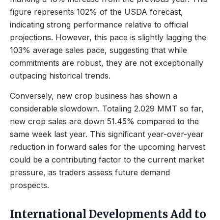
figure represents 102% of the USDA forecast,
indicating strong performance relative to official
projections. However, this pace is slightly lagging the
103% average sales pace, suggesting that while
commitments are robust, they are not exceptionally
outpacing historical trends.
Conversely, new crop business has shown a
considerable slowdown. Totaling 2.029 MMT so far,
new crop sales are down 51.45% compared to the
same week last year. This significant year-over-year
reduction in forward sales for the upcoming harvest
could be a contributing factor to the current market
pressure, as traders assess future demand
prospects.
International Developments Add to