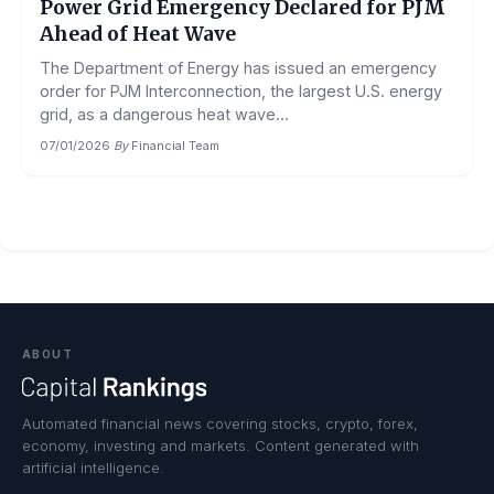
Power Grid Emergency Declared for PJM
Ahead of Heat Wave
The Department of Energy has issued an emergency
order for PJM Interconnection, the largest U.S. energy
grid, as a dangerous heat wave...
07/01/2026
·
By
Financial Team
ABOUT
Automated financial news covering stocks, crypto, forex,
economy, investing and markets. Content generated with
artificial intelligence.