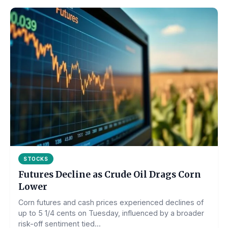
STOCKS
Futures Decline as Crude Oil Drags Corn
Lower
Corn futures and cash prices experienced declines of
up to 5 1/4 cents on Tuesday, influenced by a broader
risk-off sentiment tied...