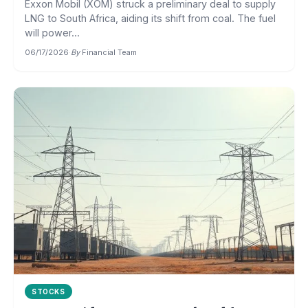
Exxon Mobil (XOM) struck a preliminary deal to supply
LNG to South Africa, aiding its shift from coal. The fuel
will power...
06/17/2026
·
By
Financial Team
STOCKS