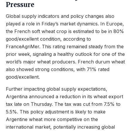
Pressure
Global supply indicators and policy changes also
played a role in Friday’s market dynamics. In Europe,
the French soft wheat crop is estimated to be in 80%
good/excellent condition, according to
FranceAgriMer. This rating remained steady from the
prior week, signaling a healthy outlook for one of the
world’s major wheat producers. French durum wheat
also showed strong conditions, with 71% rated
good/excellent.
Further impacting global supply expectations,
Argentina announced a reduction in its wheat export
tax late on Thursday. The tax was cut from 7.5% to
5.5%. This policy adjustment is likely to make
Argentine wheat more competitive on the
international market, potentially increasing global