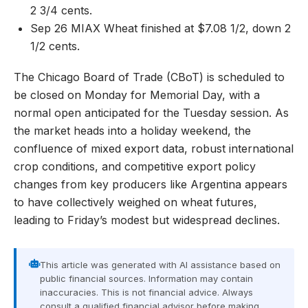
2 3/4 cents.
Sep 26 MIAX Wheat finished at $7.08 1/2, down 2
1/2 cents.
The Chicago Board of Trade (CBoT) is scheduled to
be closed on Monday for Memorial Day, with a
normal open anticipated for the Tuesday session. As
the market heads into a holiday weekend, the
confluence of mixed export data, robust international
crop conditions, and competitive export policy
changes from key producers like Argentina appears
to have collectively weighed on wheat futures,
leading to Friday’s modest but widespread declines.
This article was generated with AI assistance based on
public financial sources. Information may contain
inaccuracies. This is not financial advice. Always
consult a qualified financial advisor before making