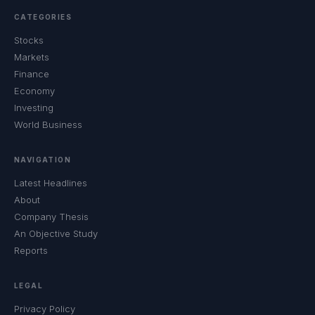
CATEGORIES
Stocks
Markets
Finance
Economy
Investing
World Business
NAVIGATION
Latest Headlines
About
Company Thesis
An Objective Study
Reports
LEGAL
Privacy Policy