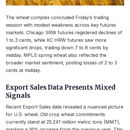
The wheat complex concluded Friday’s trading
session with modest weakness across key futures
markets. Chicago SRW futures registered declines of
1 to 3 cents, while KC HRW futures saw more
significant drops, trading down 7 to 8 cents by
midday. MPLS spring wheat also reflected the
broader market sentiment, posting losses of 2 to 3
cents at midday.
Export Sales Data Presents Mixed
Signals
Recent Export Sales data revealed a nuanced picture
for U.S. wheat. Old crop wheat commitments
currently stand at 25.241 million metric tons (MMT),
marking a 16% increase from the previous year. This