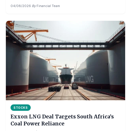
04/08/2026
·
By
Financial Team
STOCKS
Exxon LNG Deal Targets South Africa’s
Coal Power Reliance