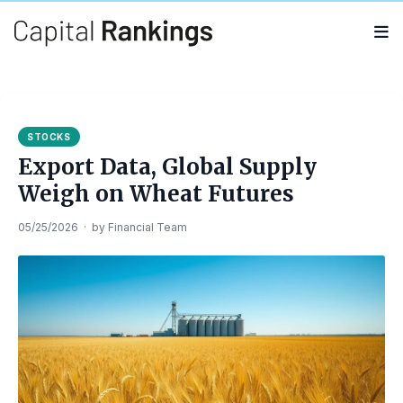
Search
Search
for:
STOCKS
Export Data, Global Supply
Weigh on Wheat Futures
05/25/2026
·
by
Financial Team