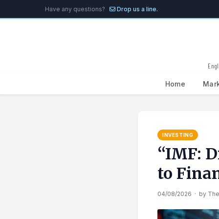
Have any questions?
Drop us a line.
Engl
Home
Mar
Search
for:
INVESTING
“IMF: Di
to Finan
04/08/2026
·
by
The