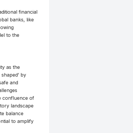
ditional financial
obal banks, like
growing
el to the
ty as the
e shaped’ by
safe and
allenges
he confluence of
latory landscape
ate balance
ntial to amplify