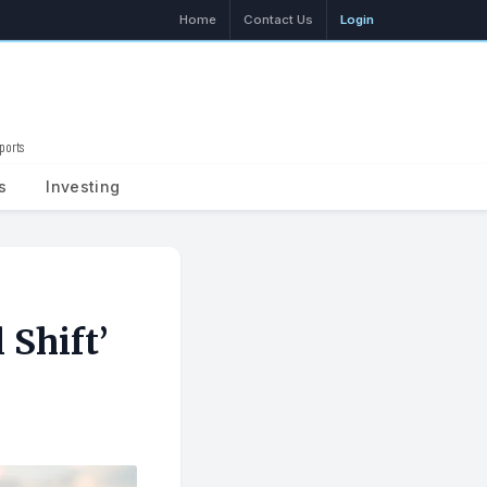
Home
Contact Us
Login
ports
Search
s
Investing
 Shift’