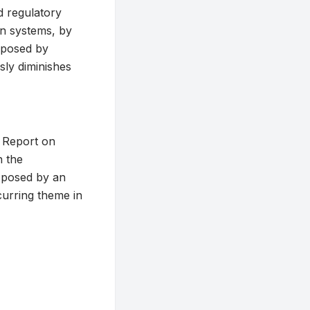
d regulatory
in systems, by
g posed by
sly diminishes
d Report on
n the
s posed by an
curring theme in