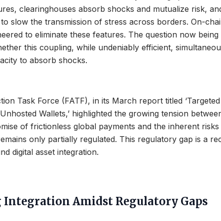
ures, clearinghouses absorb shocks and mutualize risk, an
to slow the transmission of stress across borders. On-cha
neered to eliminate these features. The question now bein
ether this coupling, while undeniably efficient, simultaneou
acity to absorb shocks.
tion Task Force (FATF), in its March report titled ‘Targete
Unhosted Wallets,’ highlighted the growing tension betwee
mise of frictionless global payments and the inherent risk
emains only partially regulated. This regulatory gap is a re
d digital asset integration.
 Integration Amidst Regulatory Gaps