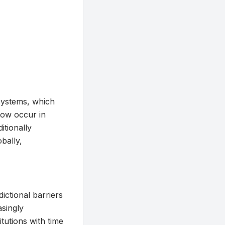
systems, which
now occur in
itionally
obally,
dictional barriers
singly
itutions with time