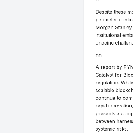
Despite these mou
perimeter contin
Morgan Stanley,’
institutional em
ongoing challen
nn
A report by PYMN
Catalyst for Blo
regulation. Whil
scalable blockch
continue to comp
rapid innovation,
presents a comple
between harnessin
systemic risks.