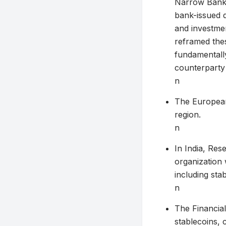
Narrow Bankin
bank-issued d
and investmen
reframed the
fundamentally
counterparty 
n
The European 
region.
n
In India, Res
organization
including sta
n
The Financial
stablecoins, c