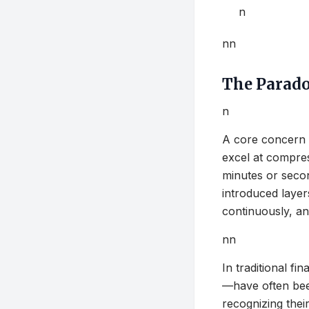
n
nn
The Paradox
n
A core concern 
excel at compre
minutes or secon
introduced layers
continuously, an
nn
In traditional fi
—have often been
recognizing their