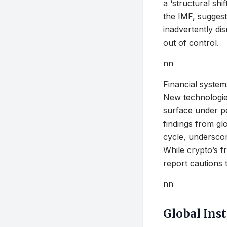
a ‘structural shi
the IMF, suggest
inadvertently dis
out of control.
nn
Financial system
New technologies
surface under pe
findings from glo
cycle, underscor
While crypto’s f
report cautions 
nn
Global Inst