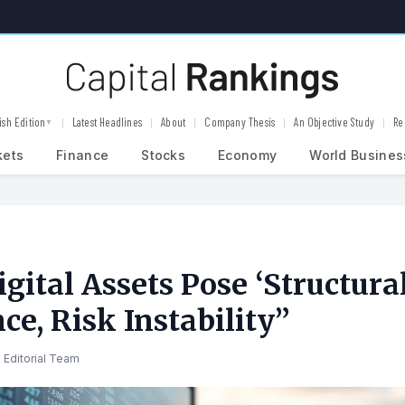
ish Edition
Latest Headlines
About
Company Thesis
An Objective Study
Re
▼
kets
Finance
Stocks
Economy
World Busines
gital Assets Pose ‘Structural
ce, Risk Instability”
 Editorial Team