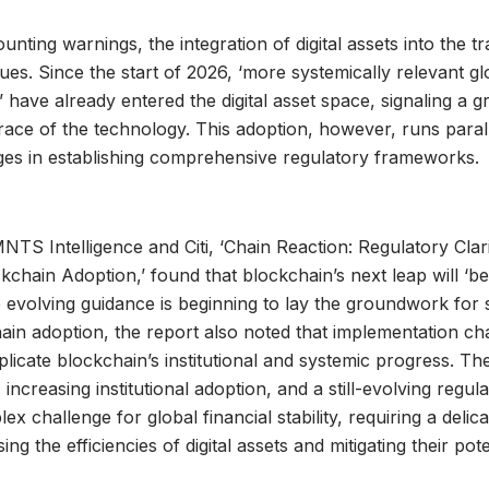
nting warnings, the integration of digital assets into the tra
ues. Since the start of 2026, ‘more systemically relevant gl
 have already entered the digital asset space, signaling a 
brace of the technology. This adoption, however, runs parall
ges in establishing comprehensive regulatory frameworks.
TS Intelligence and Citi, ‘Chain Reaction: Regulatory Clari
ckchain Adoption,’ found that blockchain’s next leap will ‘b
e evolving guidance is beginning to lay the groundwork for 
ain adoption, the report also noted that implementation ch
licate blockchain’s institutional and systemic progress. T
 increasing institutional adoption, and a still-evolving regu
x challenge for global financial stability, requiring a delic
g the efficiencies of digital assets and mitigating their pote