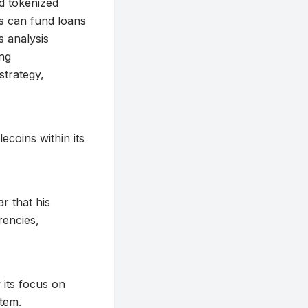
d tokenized
ts can fund loans
s analysis
ing
strategy,
ecoins within its
r that his
rencies,
 its focus on
stem.