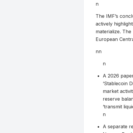
n
The IMF’s conclu
actively highligh
materialize. The
European Centra
nn
n
A 2026 paper
‘Stablecoin D
market activi
reserve balan
‘transmit liqu
n
A separate r