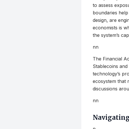
to assess expos
boundaries help 
design, are engi
economists is wh
the system’s cap
nn
The Financial Ac
Stablecoins and 
technology’s pro
ecosystem that r
discussions aroun
nn
Navigating
n