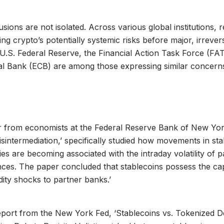
sions are not isolated. Across various global institutions, 
ting crypto’s potentially systemic risks before major, irrever
 U.S. Federal Reserve, the Financial Action Task Force (FA
l Bank (ECB) are among those expressing similar concern
 from economists at the Federal Reserve Bank of New York,
isintermediation,’ specifically studied how movements in st
ties are becoming associated with the intraday volatility of 
ces. The paper concluded that stablecoins possess the cap
idity shocks to partner banks.’
eport from the New York Fed, ‘Stablecoins vs. Tokenized D