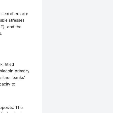
researchers are
sible stresses
TF), and the
s.
 titled
ablecoin primary
partner banks’
acity to
eposits: The