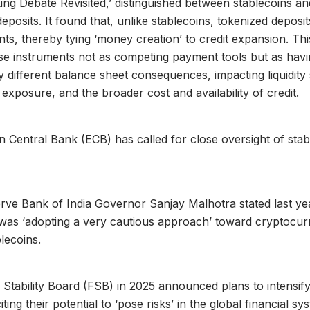
g Debate Revisited,’ distinguished between stablecoins an
eposits. It found that, unlike stablecoins, tokenized deposi
ts, thereby tying ‘money creation’ to credit expansion. Thi
se instruments not as competing payment tools but as hav
 different balance sheet consequences, impacting liquidity 
exposure, and the broader cost and availability of credit.
Central Bank (ECB) has called for close oversight of stabl
erve Bank of India Governor Sanjay Malhotra stated last yea
 was ‘adopting a very cautious approach’ toward cryptocur
blecoins.
 Stability Board (FSB) in 2025 announced plans to intensify
iting their potential to ‘pose risks’ in the global financial sy