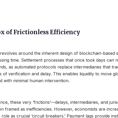
 of Frictionless Efficiency
revolves around the inherent design of blockchain-based 
ssing time. Settlement processes that once took days can 
ds, as automated protocols replace intermediaries that trad
 of verification and delay. This enables liquidity to move gl
d with minimal human intervention.
nance, these very ‘frictions’—delays, intermediaries, and juris
 framed as inefficiencies. However, economists are increa
 role as crucial ‘circuit breakers.’ Payment lags provide inst