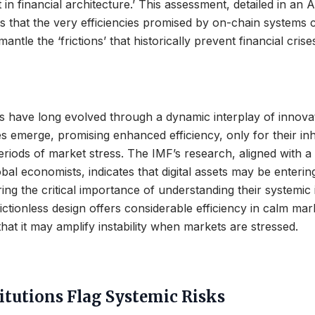
ft in financial architecture.’ This assessment, detailed in an 
s that the very efficiencies promised by on-chain systems 
mantle the ‘frictions’ that historically prevent financial cris
s have long evolved through a dynamic interplay of innovati
 emerge, promising enhanced efficiency, only for their inh
riods of market stress. The IMF’s research, aligned with 
bal economists, indicates that digital assets may be entering
ing the critical importance of understanding their systemic 
rictionless design offers considerable efficiency in calm ma
that it may amplify instability when markets are stressed.
itutions Flag Systemic Risks