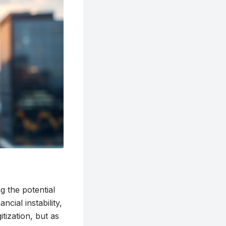
g the potential
ncial instability,
itization, but as