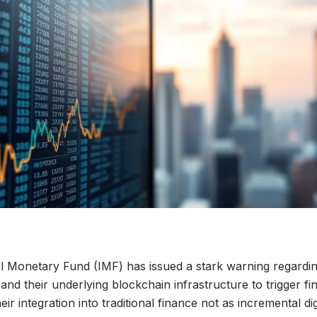
l Monetary Fund (IMF) has issued a stark warning regardin
s and their underlying blockchain infrastructure to trigger fina
eir integration into traditional finance not as incremental dig