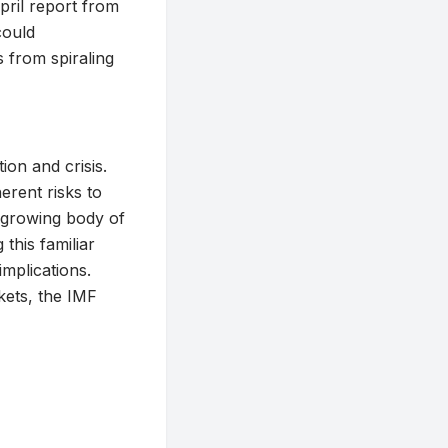
April report from
could
es from spiraling
on and crisis.
erent risks to
a growing body of
 this familiar
implications.
rkets, the IMF