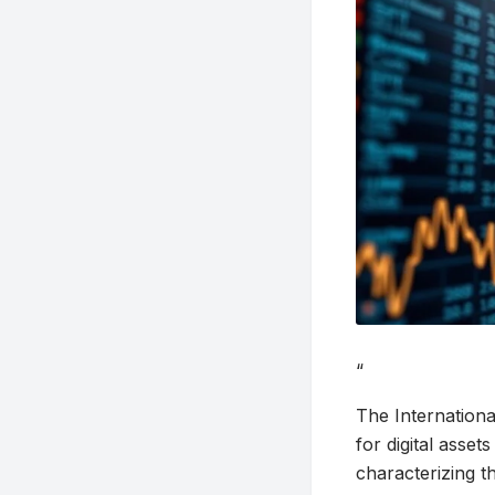
“
The Internationa
for digital asset
characterizing th