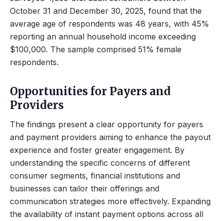
October 31 and December 30, 2025, found that the
average age of respondents was 48 years, with 45%
reporting an annual household income exceeding
$100,000. The sample comprised 51% female
respondents.
Opportunities for Payers and
Providers
The findings present a clear opportunity for payers
and payment providers aiming to enhance the payout
experience and foster greater engagement. By
understanding the specific concerns of different
consumer segments, financial institutions and
businesses can tailor their offerings and
communication strategies more effectively. Expanding
the availability of instant payment options across all