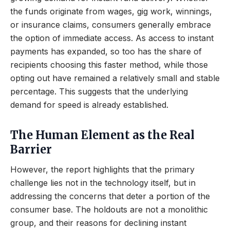
the funds originate from wages, gig work, winnings,
or insurance claims, consumers generally embrace
the option of immediate access. As access to instant
payments has expanded, so too has the share of
recipients choosing this faster method, while those
opting out have remained a relatively small and stable
percentage. This suggests that the underlying
demand for speed is already established.
The Human Element as the Real
Barrier
However, the report highlights that the primary
challenge lies not in the technology itself, but in
addressing the concerns that deter a portion of the
consumer base. The holdouts are not a monolithic
group, and their reasons for declining instant