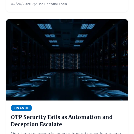
04/20/2026
·
By
The Editorial Team
FINANCE
OTP Security Fails as Automation and
Deception Escalate
One-time passwords, once a trusted security measure