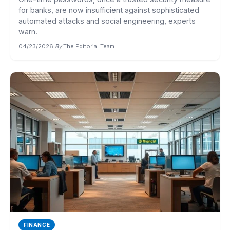
for banks, are now insufficient against sophisticated
automated attacks and social engineering, experts
warn.
04/23/2026
·
By
The Editorial Team
FINANCE