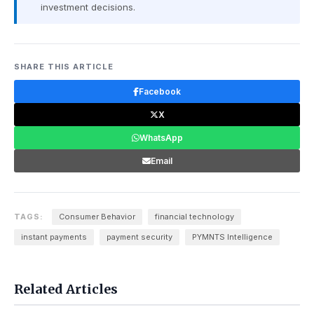
investment decisions.
SHARE THIS ARTICLE
Facebook
X
WhatsApp
Email
TAGS:
Consumer Behavior
financial technology
instant payments
payment security
PYMNTS Intelligence
Related Articles