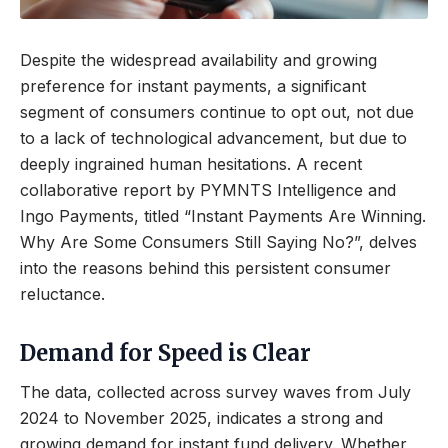
Despite the widespread availability and growing
preference for instant payments, a significant
segment of consumers continue to opt out, not due
to a lack of technological advancement, but due to
deeply ingrained human hesitations. A recent
collaborative report by PYMNTS Intelligence and
Ingo Payments, titled “Instant Payments Are Winning.
Why Are Some Consumers Still Saying No?”, delves
into the reasons behind this persistent consumer
reluctance.
Demand for Speed is Clear
The data, collected across survey waves from July
2024 to November 2025, indicates a strong and
growing demand for instant fund delivery. Whether