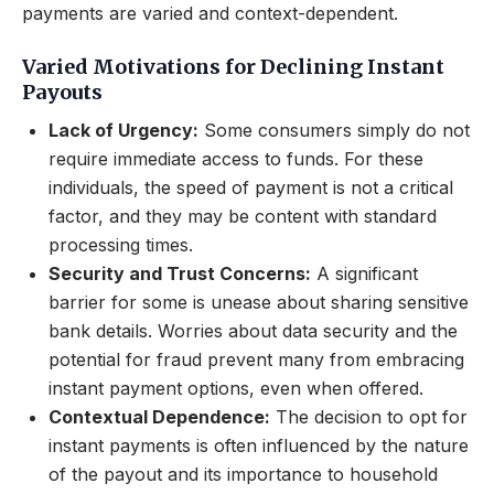
payments are varied and context-dependent.
Varied Motivations for Declining Instant
Payouts
Lack of Urgency:
Some consumers simply do not
require immediate access to funds. For these
individuals, the speed of payment is not a critical
factor, and they may be content with standard
processing times.
Security and Trust Concerns:
A significant
barrier for some is unease about sharing sensitive
bank details. Worries about data security and the
potential for fraud prevent many from embracing
instant payment options, even when offered.
Contextual Dependence:
The decision to opt for
instant payments is often influenced by the nature
of the payout and its importance to household