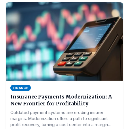
FINANCE
Insurance Payments Modernization: A
New Frontier for Profitability
Outdated payment systems are eroding insurer
margins. Modernization offers a path to significant
profit recovery, turning a cost center into a margin...