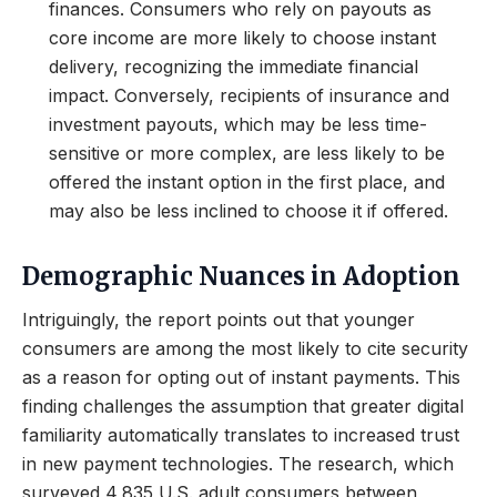
finances. Consumers who rely on payouts as
core income are more likely to choose instant
delivery, recognizing the immediate financial
impact. Conversely, recipients of insurance and
investment payouts, which may be less time-
sensitive or more complex, are less likely to be
offered the instant option in the first place, and
may also be less inclined to choose it if offered.
Demographic Nuances in Adoption
Intriguingly, the report points out that younger
consumers are among the most likely to cite security
as a reason for opting out of instant payments. This
finding challenges the assumption that greater digital
familiarity automatically translates to increased trust
in new payment technologies. The research, which
surveyed 4,835 U.S. adult consumers between