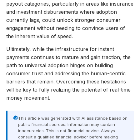
payout categories, particularly in areas like insurance
and investment disbursements where adoption
currently lags, could unlock stronger consumer
engagement without needing to convince users of
the inherent value of speed.
Ultimately, while the infrastructure for instant
payments continues to mature and gain traction, the
path to universal adoption hinges on building
consumer trust and addressing the human-centric
barriers that remain. Overcoming these hesitations
will be key to fully realizing the potential of real-time
money movement.
This article was generated with AI assistance based on
public financial sources. Information may contain
inaccuracies. This is not financial advice. Always
consult a qualified financial advisor before making