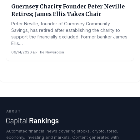
Guernsey Charity Founder Peter Neville
Retires; James Ellis Takes Chair
Peter Neville, founder of Guernsey Community
Savings, has retired after establishing the charity to
support the financially excluded. Former banker James
Ellis...
06/14/2026
·
By
The Newsroom
ABOUT
Automated financial news covering stocks, crypto, forex,
economy, investing and markets. Content generated with