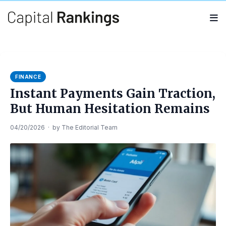
Search
Search
for:
FINANCE
Instant Payments Gain Traction,
But Human Hesitation Remains
04/20/2026
·
by
The Editorial Team