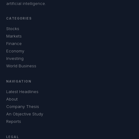
artificial intelligence.
CATEGORIES
Stocks
Markets
Finance
Economy
Investing
World Business
NAVIGATION
Latest Headlines
About
Company Thesis
An Objective Study
Reports
LEGAL