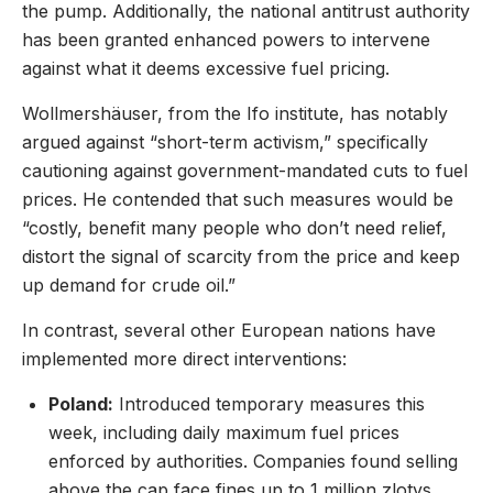
the pump. Additionally, the national antitrust authority
has been granted enhanced powers to intervene
against what it deems excessive fuel pricing.
Wollmershäuser, from the Ifo institute, has notably
argued against “short-term activism,” specifically
cautioning against government-mandated cuts to fuel
prices. He contended that such measures would be
“costly, benefit many people who don’t need relief,
distort the signal of scarcity from the price and keep
up demand for crude oil.”
In contrast, several other European nations have
implemented more direct interventions:
Poland:
Introduced temporary measures this
week, including daily maximum fuel prices
enforced by authorities. Companies found selling
above the cap face fines up to 1 million zlotys