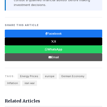
consult a qualified financial advisor before making
investment decisions.
SHARE THIS ARTICLE
Facebook
X
WhatsApp
Email
TAGS:
Energy Prices
europe
German Economy
Inflation
iran war
Related Articles