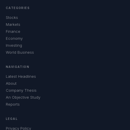
CATEGORIES
Stocks
Markets
Finance
Economy
Investing
World Business
NAVIGATION
Latest Headlines
About
Company Thesis
An Objective Study
Reports
LEGAL
Privacy Policy