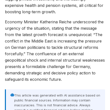
expensive health and pension systems, all critical for
boosting long-term growth.
Economy Minister Katherina Reiche underscored the
urgency of the situation, stating that the message
from the latest growth forecast is unequivocal: “The
conflict in the Middle East is increasing the pressure
on German politicians to tackle structural reforms
forcefully.” The confluence of an external
geopolitical shock and internal structural weaknesses
presents a formidable challenge for Germany,
demanding strategic and decisive policy action to
safeguard its economic future.
This article was generated with AI assistance based on
public financial sources. Information may contain
inaccuracies. This is not financial advice. Always