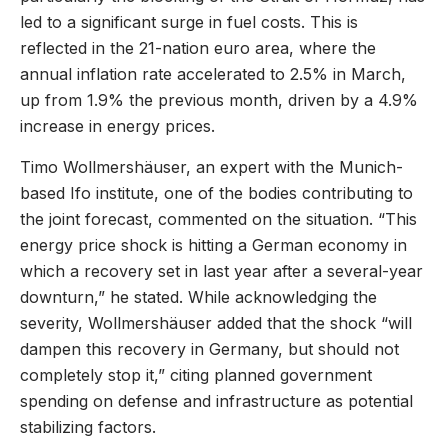
led to a significant surge in fuel costs. This is
reflected in the 21-nation euro area, where the
annual inflation rate accelerated to 2.5% in March,
up from 1.9% the previous month, driven by a 4.9%
increase in energy prices.
Timo Wollmershäuser, an expert with the Munich-
based Ifo institute, one of the bodies contributing to
the joint forecast, commented on the situation. “This
energy price shock is hitting a German economy in
which a recovery set in last year after a several-year
downturn,” he stated. While acknowledging the
severity, Wollmershäuser added that the shock “will
dampen this recovery in Germany, but should not
completely stop it,” citing planned government
spending on defense and infrastructure as potential
stabilizing factors.