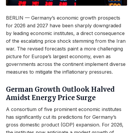
BERLIN — Germany’s economic growth prospects
for 2026 and 2027 have been sharply downgraded
by leading economic institutes, a direct consequence
of the escalating price shock stemming from the Iran
war. The revised forecasts paint a more challenging
picture for Europe’s largest economy, even as
governments across the continent implement diverse
measures to mitigate the inflationary pressures.
German Growth Outlook Halved
Amidst Energy Price Surge
A consortium of five prominent economic institutes
has significantly cut its predictions for Germany’s
gross domestic product (GDP) expansion. For 2026,
the institutes now anticipate a modest growth of