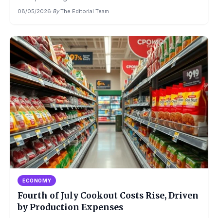
08/05/2026
·
By
The Editorial Team
ECONOMY
Fourth of July Cookout Costs Rise, Driven
by Production Expenses