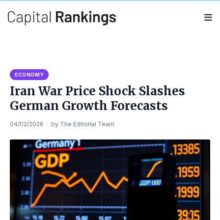
Search
Search
for:
ECONOMY
Iran War Price Shock Slashes
German Growth Forecasts
04/02/2026
·
by
The Editorial Team