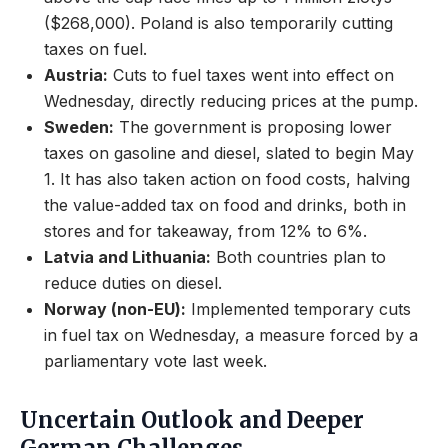
($268,000). Poland is also temporarily cutting
taxes on fuel.
Austria:
Cuts to fuel taxes went into effect on
Wednesday, directly reducing prices at the pump.
Sweden:
The government is proposing lower
taxes on gasoline and diesel, slated to begin May
1. It has also taken action on food costs, halving
the value-added tax on food and drinks, both in
stores and for takeaway, from 12% to 6%.
Latvia and Lithuania:
Both countries plan to
reduce duties on diesel.
Norway (non-EU):
Implemented temporary cuts
in fuel tax on Wednesday, a measure forced by a
parliamentary vote last week.
Uncertain Outlook and Deeper