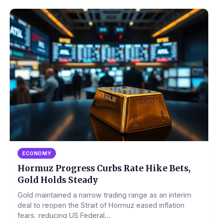
ECONOMY
Hormuz Progress Curbs Rate Hike Bets,
Gold Holds Steady
Gold maintained a narrow trading range as an interim
deal to reopen the Strait of Hormuz eased inflation
fears, reducing US Federal...