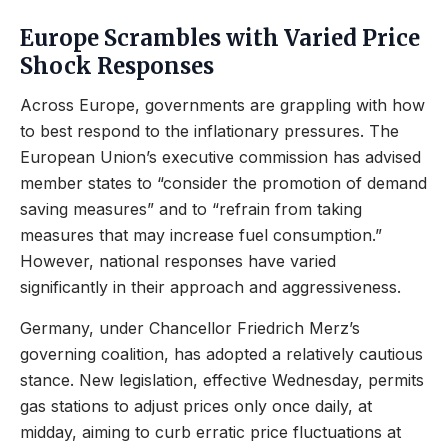
Europe Scrambles with Varied Price
Shock Responses
Across Europe, governments are grappling with how
to best respond to the inflationary pressures. The
European Union’s executive commission has advised
member states to “consider the promotion of demand
saving measures” and to “refrain from taking
measures that may increase fuel consumption.”
However, national responses have varied
significantly in their approach and aggressiveness.
Germany, under Chancellor Friedrich Merz’s
governing coalition, has adopted a relatively cautious
stance. New legislation, effective Wednesday, permits
gas stations to adjust prices only once daily, at
midday, aiming to curb erratic price fluctuations at