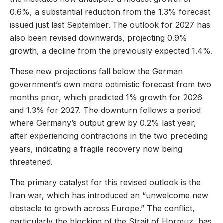
0.6%, a substantial reduction from the 1.3% forecast
issued just last September. The outlook for 2027 has
also been revised downwards, projecting 0.9%
growth, a decline from the previously expected 1.4%.
These new projections fall below the German
government’s own more optimistic forecast from two
months prior, which predicted 1% growth for 2026
and 1.3% for 2027. The downturn follows a period
where Germany’s output grew by 0.2% last year,
after experiencing contractions in the two preceding
years, indicating a fragile recovery now being
threatened.
The primary catalyst for this revised outlook is the
Iran war, which has introduced an “unwelcome new
obstacle to growth across Europe.” The conflict,
particularly the blocking of the Strait of Hormuz, has