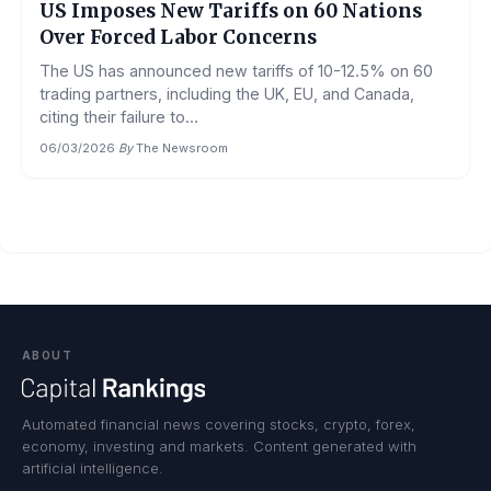
US Imposes New Tariffs on 60 Nations
Over Forced Labor Concerns
The US has announced new tariffs of 10-12.5% on 60
trading partners, including the UK, EU, and Canada,
citing their failure to...
06/03/2026
·
By
The Newsroom
ABOUT
Automated financial news covering stocks, crypto, forex,
economy, investing and markets. Content generated with
artificial intelligence.