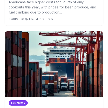
Americans face higher costs for Fourth of July
cookouts this year, with prices for beef, produce, and
fuel climbing due to production...
07/01/2026
·
By
The Editorial Team
ECONOMY