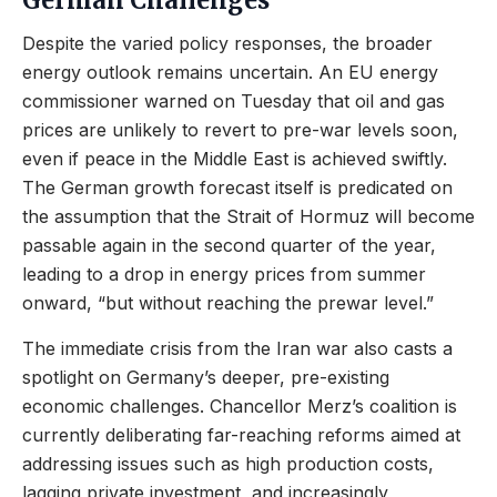
German Challenges
Despite the varied policy responses, the broader
energy outlook remains uncertain. An EU energy
commissioner warned on Tuesday that oil and gas
prices are unlikely to revert to pre-war levels soon,
even if peace in the Middle East is achieved swiftly.
The German growth forecast itself is predicated on
the assumption that the Strait of Hormuz will become
passable again in the second quarter of the year,
leading to a drop in energy prices from summer
onward, “but without reaching the prewar level.”
The immediate crisis from the Iran war also casts a
spotlight on Germany’s deeper, pre-existing
economic challenges. Chancellor Merz’s coalition is
currently deliberating far-reaching reforms aimed at
addressing issues such as high production costs,
lagging private investment, and increasingly