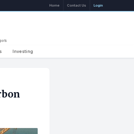
Home
Contact Us
Login
ports
Search
s
Investing
rbon