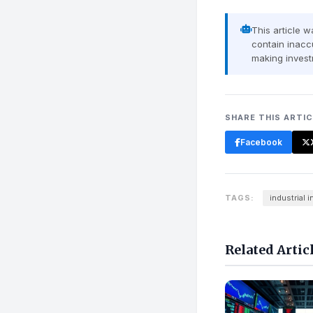
This article 
contain inaccu
making invest
SHARE THIS ARTI
Facebook
TAGS:
industrial 
Related Artic