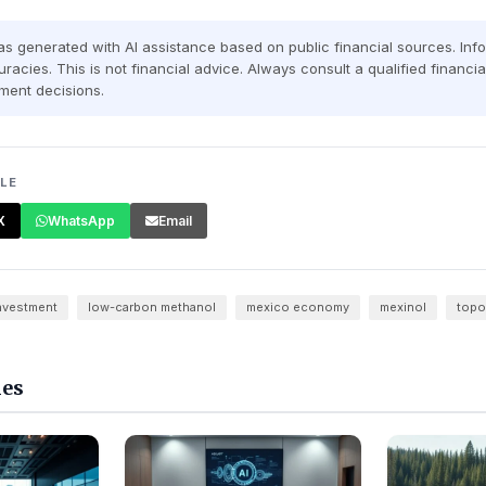
was generated with AI assistance based on public financial sources. In
racies. This is not financial advice. Always consult a qualified financi
ment decisions.
CLE
X
WhatsApp
Email
investment
low-carbon methanol
mexico economy
mexinol
top
les