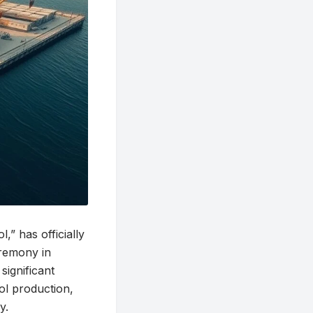
 has officially
remony in
significant
ol production,
y.