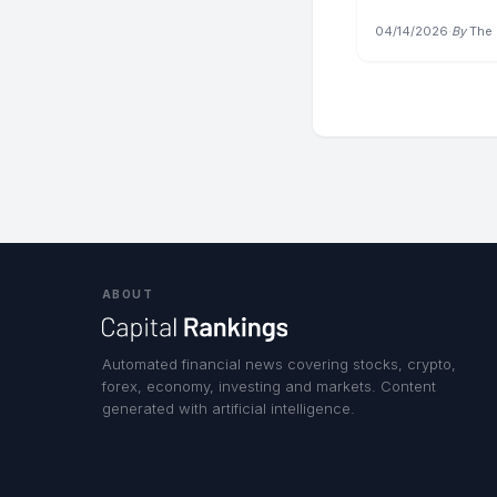
04/14/2026
·
By
The 
ABOUT
Automated financial news covering stocks, crypto,
forex, economy, investing and markets. Content
generated with artificial intelligence.