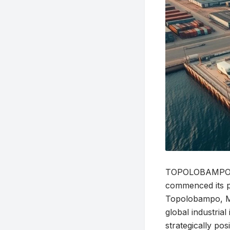
TOPOLOBAMPO, Me
commenced its p
Topolobampo, Mex
global industria
strategically po