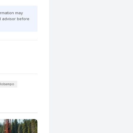
formation may
al advisor before
olobampo