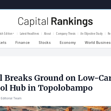
ish Edition
Latest Headlines
About
Company Thesis
An Objective Study
Re
▼
kets
Finance
Stocks
Economy
World Busines
l Breaks Ground on Low-Ca
ol Hub in Topolobampo
 Editorial Team