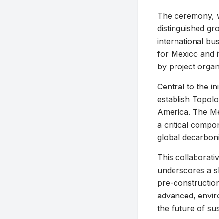
The ceremony, wh
distinguished gr
international bu
for Mexico and i
by project organ
Central to the in
establish Topol
America. The Me
a critical compon
global decarboni
This collaborati
underscores a s
pre-construction
advanced, enviro
the future of su