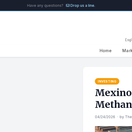
Have any questions?
Drop us a line.
Engl
Home
Mar
Search
for:
INVESTING
Mexino
Methan
04/24/2026
·
by
The