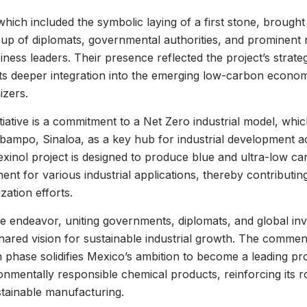
ich included the symbolic laying of a first stone, brought
oup of diplomats, governmental authorities, and prominent 
siness leaders. Their presence reflected the project’s strat
ts deeper integration into the emerging low-carbon econom
izers.
itiative is a commitment to a Net Zero industrial model, whi
obampo, Sinaloa, as a key hub for industrial development 
xinol project is designed to produce blue and ultra-low c
ent for various industrial applications, thereby contributing 
zation efforts.
ve endeavor, uniting governments, diplomats, and global inv
hared vision for sustainable industrial growth. The comme
 phase solidifies Mexico’s ambition to become a leading pr
nmentally responsible chemical products, reinforcing its r
stainable manufacturing.