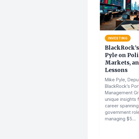
INVESTING
BlackRock’
Pyle on Poli
Markets, a
Lessons
Mike Pyle, Depu
BlackRock’s Port
Management Gro
unique insights 
career spanning
government rol
managing $5...