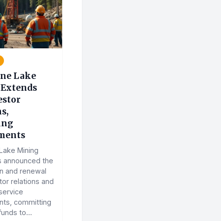
ne Lake
Extends
estor
s,
ing
ments
Lake Mining
s announced the
on and renewal
stor relations and
service
ts, committing
funds to...