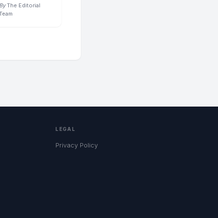
By
The Editorial
Team
LEGAL
Privacy Policy