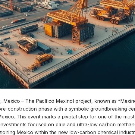
xico – The Pacífico Mexinol project, known as “Mexinol,”
re-construction phase with a symbolic groundbreaking ce
ico. This event marks a pivotal step for one of the most 
l investments focused on blue and ultra-low carbon methan
sitioning Mexico within the new low-carbon chemical industr