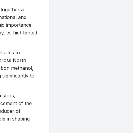
 together a
national and
egic importance
y, as highlighted
ch aims to
across North
arbon methanol,
significantly to
estors,
ncement of the
oducer of
ole in shaping