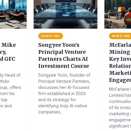
INVESTING
INVESTING
s Mike
Songyee Yoon’s
McFarla
cy,
Principal Venture
Mining 
nd GFC
Partners Charts AI
Key Inv
Investment Course
Relation
Market
ty Head of
Songyee Yoon, founder of
Engage
folio
Principal Venture Partners,
up, offers
discusses her AI-focused
McFarlane 
from his
firm established in 2024
Limited ha
 top
and its strategy for
continuati
es and
identifying truly AI-native
of its inve
companies.
marketing 
engagemen
significant 