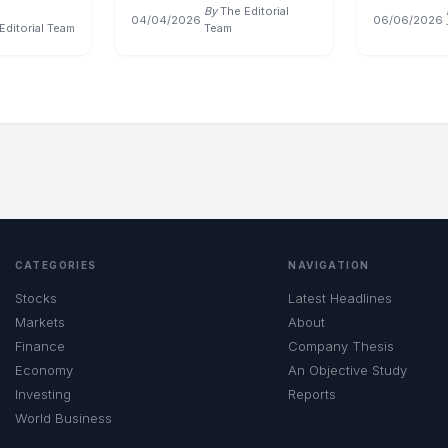
By
The Editorial
04/04/2026
·
06/06/2026
·
Editorial Team
Team
CATEGORIES
NAVIGATION
Stocks
Latest Headlines
Markets
About
Finance
Company Thesis
Economy
An Objective Study
Investing
Reports
World Business