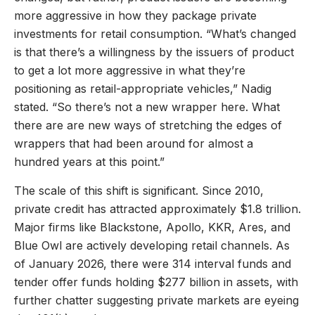
more aggressive in how they package private
investments for retail consumption. “What’s changed
is that there’s a willingness by the issuers of product
to get a lot more aggressive in what they’re
positioning as retail-appropriate vehicles,” Nadig
stated. “So there’s not a new wrapper here. What
there are are new ways of stretching the edges of
wrappers that had been around for almost a
hundred years at this point.”
The scale of this shift is significant. Since 2010,
private credit has attracted approximately $1.8 trillion.
Major firms like Blackstone, Apollo, KKR, Ares, and
Blue Owl are actively developing retail channels. As
of January 2026, there were 314 interval funds and
tender offer funds holding $277 billion in assets, with
further chatter suggesting private markets are eyeing