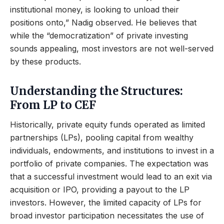
institutional money, is looking to unload their
positions onto,” Nadig observed. He believes that
while the “democratization” of private investing
sounds appealing, most investors are not well-served
by these products.
Understanding the Structures:
From LP to CEF
Historically, private equity funds operated as limited
partnerships (LPs), pooling capital from wealthy
individuals, endowments, and institutions to invest in a
portfolio of private companies. The expectation was
that a successful investment would lead to an exit via
acquisition or IPO, providing a payout to the LP
investors. However, the limited capacity of LPs for
broad investor participation necessitates the use of