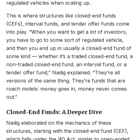
regulated vehicles when scaling up.
This is where structures like closed-end funds
(CEFs), interval funds, and tender offer funds come
into play. “When you want to get a lot of investors,
you have to go to some sort of regulated vehicle,
and then you end up in usually a closed-end fund of
some kind — whether it’s a traded closed-end fund, a
non-traded closed-end fund, an interval fund, or a
tender offer fund,” Nadig explained. “They’re all
versions of the same thing. They’re funds that are
roach motels: money goes in, money never comes
out.”
Closed-End Funds: A Deeper Dive
Nadig elaborated on the mechanics of these
structures, starting with the closed-end fund (CEF),
which falls under the ’40 Act, similar to open-ended