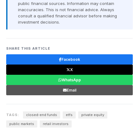
public financial sources. Information may contain
inaccuracies. This is not financial advice. Always
consult a qualified financial advisor before making
investment decisions.
SHARE THIS ARTICLE
Facebook
X
WhatsApp
Email
TAGS:
closed-end funds
etfs
private equity
public markets
retail investors