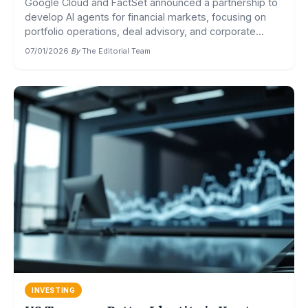
Google Cloud and FactSet announced a partnership to
develop AI agents for financial markets, focusing on
portfolio operations, deal advisory, and corporate...
07/01/2026
·
By
The Editorial Team
INVESTING