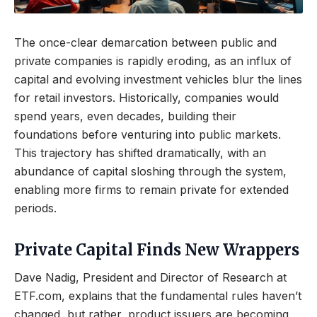
The once-clear demarcation between public and
private companies is rapidly eroding, as an influx of
capital and evolving investment vehicles blur the lines
for retail investors. Historically, companies would
spend years, even decades, building their
foundations before venturing into public markets.
This trajectory has shifted dramatically, with an
abundance of capital sloshing through the system,
enabling more firms to remain private for extended
periods.
Private Capital Finds New Wrappers
Dave Nadig, President and Director of Research at
ETF.com, explains that the fundamental rules haven’t
changed, but rather, product issuers are becoming