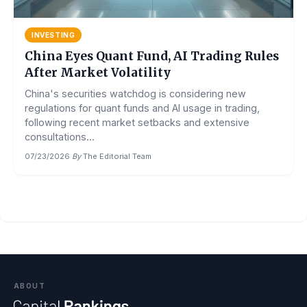
INVESTING
China Eyes Quant Fund, AI Trading Rules
After Market Volatility
China's securities watchdog is considering new
regulations for quant funds and AI usage in trading,
following recent market setbacks and extensive
consultations...
07/23/2026
·
By
The Editorial Team
ABOUT