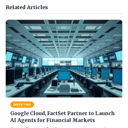
Related Articles
INVESTING
Google Cloud, FactSet Partner to Launch
AI Agents for Financial Markets