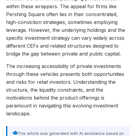
within these wrappers. The appeal for firms like
Pershing Square often lies in their concentrated,
high-conviction strategies, sometimes employing
leverage. However, the underlying holdings and the
specific investment strategy can vary widely across
different CEFs and related structures designed to
bridge the gap between private and public capital.
The increasing accessibility of private investments
through these vehicles presents both opportunities
and risks for retail investors. Understanding the
structure, the liquidity constraints, and the
motivations behind the product offerings is
paramount in navigating this evolving investment
landscape.
This article was generated with AI assistance based on