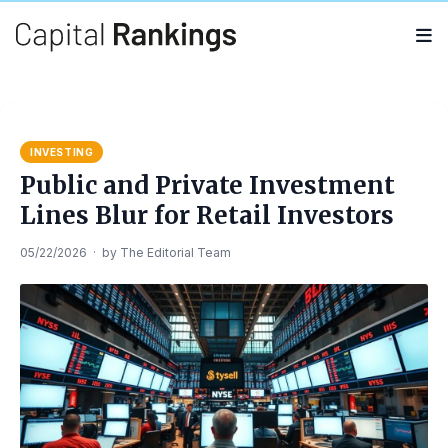
Search
Search
for:
INVESTING
Public and Private Investment
Lines Blur for Retail Investors
05/22/2026
·
by
The Editorial Team