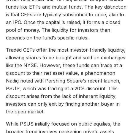
funds like ETFs and mutual funds. The key distinction
is that CEFs are typically subscribed to once, akin to
an IPO. Once the capital is raised, it forms a closed
pool of money. The liquidity for investors then
depends on the fund’s specific rules.
Traded CEFs offer the most investor-friendly liquidity,
allowing shares to be bought and sold on exchanges
like the NYSE. However, these funds can trade at a
discount to their net asset value, a phenomenon
Nadig noted with Pershing Square’s recent launch,
PSUS, which was trading at a 20% discount. This
discount arises from the lack of inherent liquidity;
investors can only exit by finding another buyer in
the open market.
While PSUS initially focused on public equities, the
broader trend involves packaging private assets