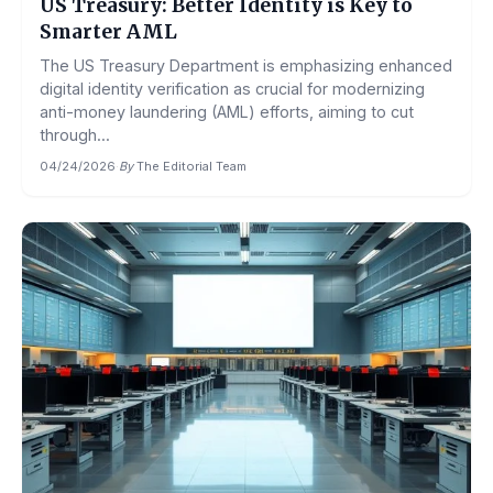
US Treasury: Better Identity is Key to
Smarter AML
The US Treasury Department is emphasizing enhanced
digital identity verification as crucial for modernizing
anti-money laundering (AML) efforts, aiming to cut
through...
04/24/2026
·
By
The Editorial Team