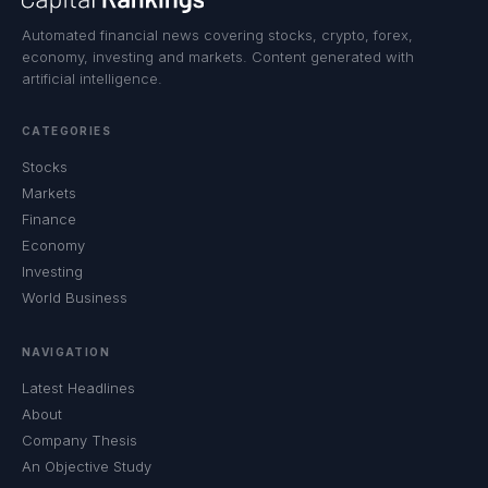
Automated financial news covering stocks, crypto, forex,
economy, investing and markets. Content generated with
artificial intelligence.
CATEGORIES
Stocks
Markets
Finance
Economy
Investing
World Business
NAVIGATION
Latest Headlines
About
Company Thesis
An Objective Study