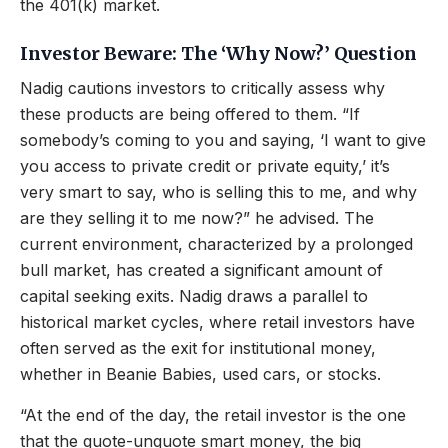
the 401(k) market.
Investor Beware: The ‘Why Now?’ Question
Nadig cautions investors to critically assess why
these products are being offered to them. “If
somebody’s coming to you and saying, ‘I want to give
you access to private credit or private equity,’ it’s
very smart to say, who is selling this to me, and why
are they selling it to me now?” he advised. The
current environment, characterized by a prolonged
bull market, has created a significant amount of
capital seeking exits. Nadig draws a parallel to
historical market cycles, where retail investors have
often served as the exit for institutional money,
whether in Beanie Babies, used cars, or stocks.
“At the end of the day, the retail investor is the one
that the quote-unquote smart money, the big