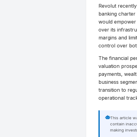
Revolut recently 
banking charter 
would empower Re
over its infrastr
margins and limi
control over bot
The financial pe
valuation prospe
payments, wealt
business segment
transition to re
operational trac
This article 
contain inaccu
making invest