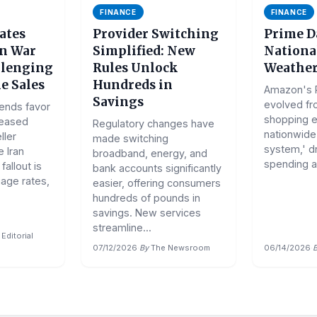
FINANCE
FINANCE
ates
Provider Switching
Prime D
an War
Simplified: New
National
llenging
Rules Unlock
Weather
e Sales
Hundreds in
Amazon's 
Savings
evolved fr
rends favor
shopping e
reased
Regulatory changes have
nationwide 
ller
made switching
system,' dri
 Iran
broadband, energy, and
spending a
allout is
bank accounts significantly
gage rates,
easier, offering consumers
hundreds of pounds in
savings. New services
streamline...
Editorial
07/12/2026
·
By
The Newsroom
06/14/2026
·