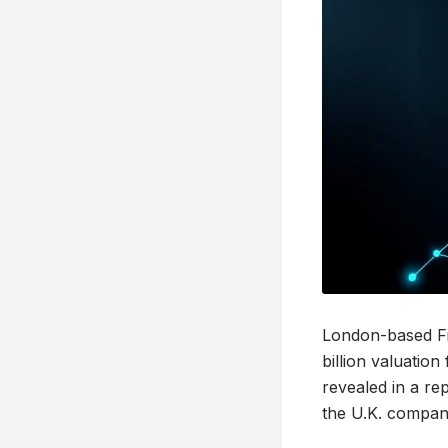
London-based Fin
billion valuation 
revealed in a re
the U.K. company’