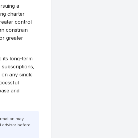
ursuing a
ing charter
reater control
can constrain
or greater
o its long-term
 subscriptions,
 on any single
ccessful
 base and
formation may
al advisor before