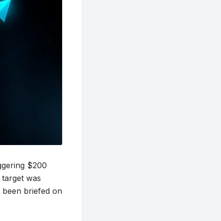
aggering $200
s target was
e been briefed on