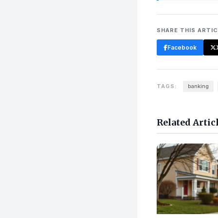
SHARE THIS ARTI
Facebook
TAGS:
banking
Related Artic