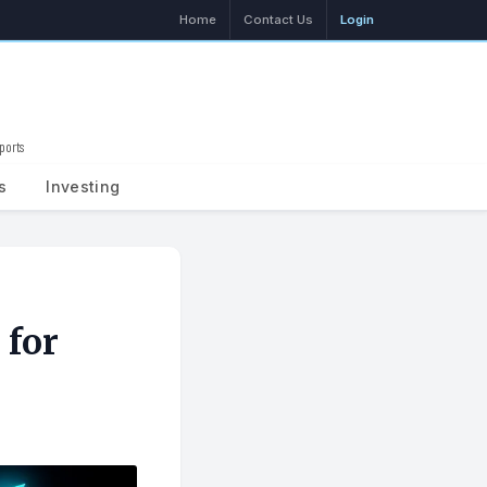
Home
Contact Us
Login
ports
Search
s
Investing
 for