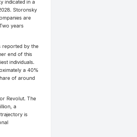
 indicated in a
 2028. Storonsky
 companies are
“Two years
 reported by the
her end of this
st individuals.
proximately a 40%
 share of around
for Revolut. The
lion, a
trajectory is
onal