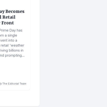
ay Becomes
 Retail
 Front
Prime Day has
om a single
vent into a
retail 'weather
ving billions in
nd prompting...
By
The Editorial Team