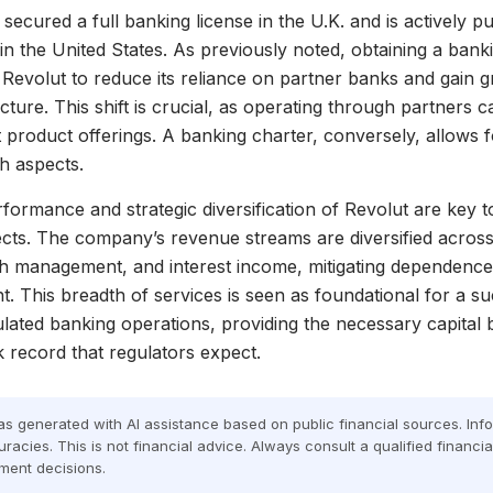
secured a full banking license in the U.K. and is actively p
in the United States. As previously noted, obtaining a bank
volut to reduce its reliance on partner banks and gain g
ucture. This shift is crucial, as operating through partners 
t product offerings. A banking charter, conversely, allows f
h aspects.
rformance and strategic diversification of Revolut are key t
cts. The company’s revenue streams are diversified across
h management, and interest income, mitigating dependence
. This breadth of services is seen as foundational for a su
gulated banking operations, providing the necessary capital
k record that regulators expect.
was generated with AI assistance based on public financial sources. In
racies. This is not financial advice. Always consult a qualified financi
ment decisions.