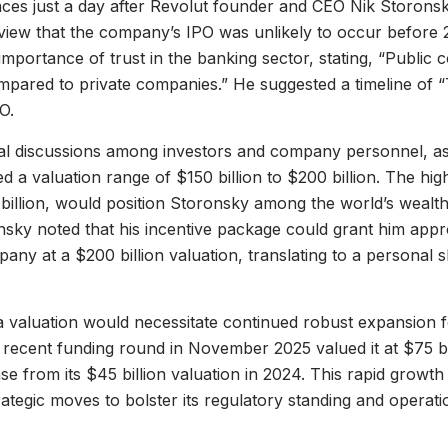
ces just a day after Revolut founder and CEO Nik Storonsky
view that the company’s IPO was unlikely to occur before
mportance of trust in the banking sector, stating, “Public
mpared to private companies.” He suggested a timeline of 
O.
al discussions among investors and company personnel, as
d a valuation range of $150 billion to $200 billion. The hig
illion, would position Storonsky among the world’s wealthie
nsky noted that his incentive package could grant him ap
pany at a $200 billion valuation, translating to a personal
 valuation would necessitate continued robust expansion 
ecent funding round in November 2025 valued it at $75 bil
ase from its $45 billion valuation in 2024. This rapid growth 
ategic moves to bolster its regulatory standing and operati