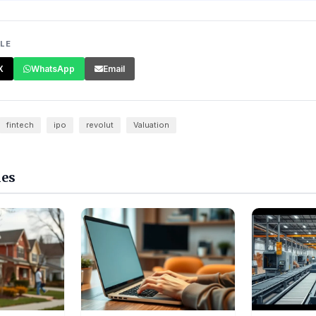
CLE
X
WhatsApp
Email
fintech
ipo
revolut
Valuation
les