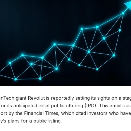
Tech giant Revolut is reportedly setting its sights on a st
for its anticipated initial public offering (IPO). This ambitiou
port by the Financial Times, which cited investors who hav
s plans for a public listing.