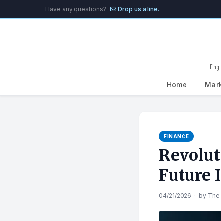
Have any questions?
Drop us a line.
Engl
Home
Mar
Search
for:
FINANCE
Revolut
Future 
04/21/2026
·
by
The 