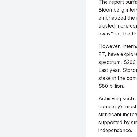
The report surfa
Bloomberg inter
emphasized the i
trusted more co
away” for the IP
However, intern
FT, have explore
spectrum, $200 b
Last year, Storo
stake in the com
$80 billion.
Achieving such a
company’s most r
significant incre
supported by str
independence.