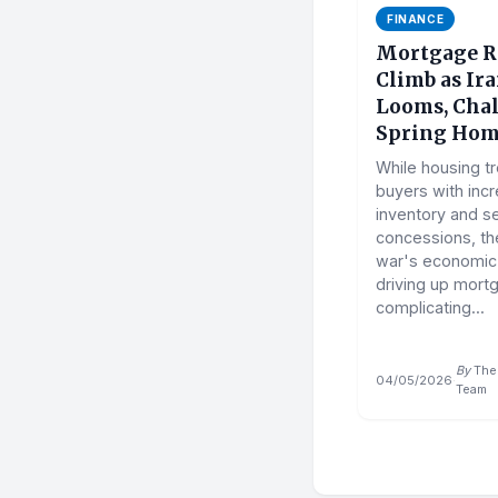
FINANCE
Mortgage R
Climb as Ir
Looms, Cha
Spring Hom
While housing t
buyers with inc
inventory and se
concessions, the
war's economic f
driving up mort
complicating...
By
The 
04/05/2026
·
Team