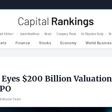
ish Edition
Latest Headlines
About
Company Thesis
An Objective Study
Re
▼
kets
Finance
Stocks
Economy
World Busines
 Eyes $200 Billion Valuation
IPO
Editorial Team