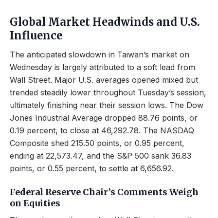
Global Market Headwinds and U.S.
Influence
The anticipated slowdown in Taiwan’s market on
Wednesday is largely attributed to a soft lead from
Wall Street. Major U.S. averages opened mixed but
trended steadily lower throughout Tuesday’s session,
ultimately finishing near their session lows. The Dow
Jones Industrial Average dropped 88.76 points, or
0.19 percent, to close at 46,292.78. The NASDAQ
Composite shed 215.50 points, or 0.95 percent,
ending at 22,573.47, and the S&P 500 sank 36.83
points, or 0.55 percent, to settle at 6,656.92.
Federal Reserve Chair’s Comments Weigh
on Equities