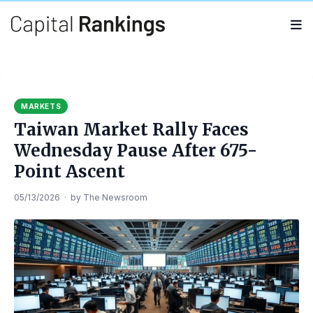
Search
Search
for:
MARKETS
Taiwan Market Rally Faces
Wednesday Pause After 675-
Point Ascent
05/13/2026
·
by
The Newsroom