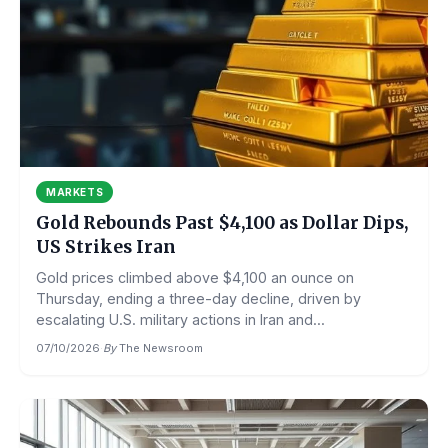
MARKETS
Gold Rebounds Past $4,100 as Dollar Dips,
US Strikes Iran
Gold prices climbed above $4,100 an ounce on
Thursday, ending a three-day decline, driven by
escalating U.S. military actions in Iran and...
07/10/2026
·
By
The Newsroom