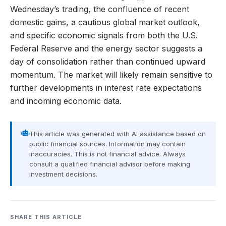
Wednesday’s trading, the confluence of recent
domestic gains, a cautious global market outlook,
and specific economic signals from both the U.S.
Federal Reserve and the energy sector suggests a
day of consolidation rather than continued upward
momentum. The market will likely remain sensitive to
further developments in interest rate expectations
and incoming economic data.
This article was generated with AI assistance based on
public financial sources. Information may contain
inaccuracies. This is not financial advice. Always
consult a qualified financial advisor before making
investment decisions.
SHARE THIS ARTICLE