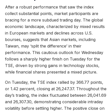
After a robust performance that saw the index
collect substantial points, market participants are
bracing for a more subdued trading day. The global
economic landscape, characterized by mixed results
in European markets and declines across U.S.
bourses, suggests that Asian markets, including
Taiwan, may ‘split the difference’ in their
performance. This cautious outlook for Wednesday
follows a sharply higher finish on Tuesday for the
TSE, driven by strong gains in technology stocks,
while financial shares presented a mixed picture.
On Tuesday, the TSE index rallied by 366.77 points,
or 1.42 percent, closing at 26,247.37. Throughout the
day’s trading, the index fluctuated between 26,041.69
and 26,307.30, demonstrating considerable intraday
volatility before settling higher. The positive close on