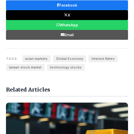
Facebook
X
WhatsApp
Email
TAGS:
asian markets
Global Economy
Interest Rates
taiwan stock market
technology stocks
Related Articles