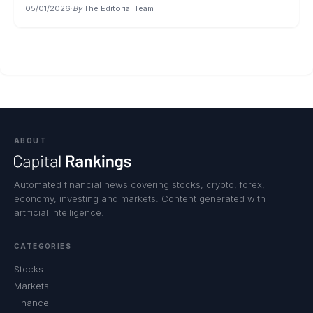
05/01/2026
·
By
The Editorial Team
ABOUT
Automated financial news covering stocks, crypto, forex,
economy, investing and markets. Content generated with
artificial intelligence.
CATEGORIES
Stocks
Markets
Finance