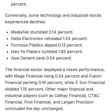
percent.
Conversely, some technology and industrial stocks
experienced declines:
MediaTek stumbled 2.14 percent.
Delta Electronics retreated 1.54 percent.
Formosa Plastics dipped 0.13 percent.
Nan Ya Plastics tumbled 1.85 percent.
Asia Cement sank 0.54 percent.
The financial sector displayed a mixed performance,
with Mega Financial rising 0.24 percent and Fubon
Financial perking 0.16 percent, while E Sun Financial
skidded 1.19 percent. Other major financial and
industrial players such as Cathay Financial, CTBC
Financial, First Financial, and Largan Precision
concluded the day unchanged.