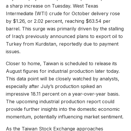
a sharp increase on Tuesday. West Texas
Intermediate (WTI) crude for October delivery rose
by $1.26, or 2.02 percent, reaching $63.54 per
barrel. This surge was primarily driven by the stalling
of Iraq’s previously announced plans to export oil to
Turkey from Kurdistan, reportedly due to payment
issues.
Closer to home, Taiwan is scheduled to release its
August figures for industrial production later today.
This data point will be closely watched by analysts,
especially after July’s production spiked an
impressive 18.11 percent on a year-over-year basis.
The upcoming industrial production report could
provide further insights into the domestic economic
momentum, potentially influencing market sentiment.
As the Taiwan Stock Exchange approaches