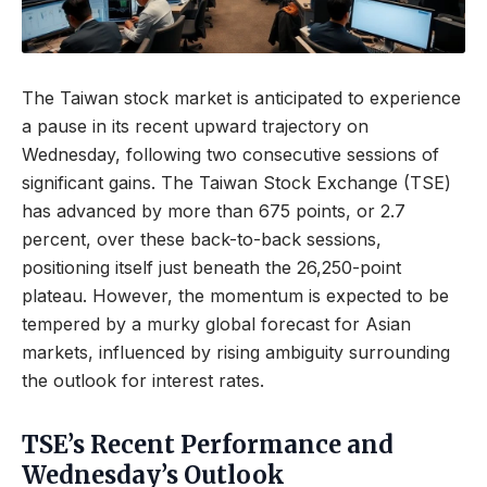
The Taiwan stock market is anticipated to experience
a pause in its recent upward trajectory on
Wednesday, following two consecutive sessions of
significant gains. The Taiwan Stock Exchange (TSE)
has advanced by more than 675 points, or 2.7
percent, over these back-to-back sessions,
positioning itself just beneath the 26,250-point
plateau. However, the momentum is expected to be
tempered by a murky global forecast for Asian
markets, influenced by rising ambiguity surrounding
the outlook for interest rates.
TSE’s Recent Performance and
Wednesday’s Outlook