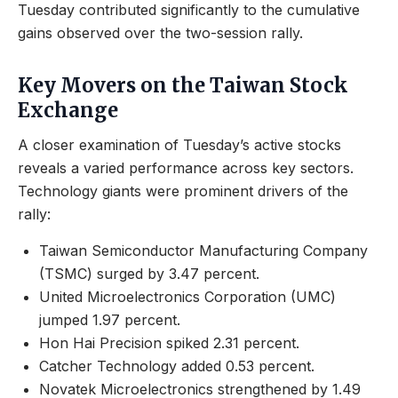
Tuesday contributed significantly to the cumulative
gains observed over the two-session rally.
Key Movers on the Taiwan Stock
Exchange
A closer examination of Tuesday’s active stocks
reveals a varied performance across key sectors.
Technology giants were prominent drivers of the
rally:
Taiwan Semiconductor Manufacturing Company
(TSMC) surged by 3.47 percent.
United Microelectronics Corporation (UMC)
jumped 1.97 percent.
Hon Hai Precision spiked 2.31 percent.
Catcher Technology added 0.53 percent.
Novatek Microelectronics strengthened by 1.49