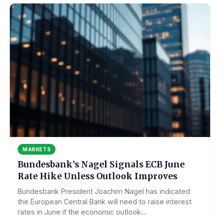
MARKETS
Bundesbank’s Nagel Signals ECB June
Rate Hike Unless Outlook Improves
Bundesbank President Joachim Nagel has indicated
the European Central Bank will need to raise interest
rates in June if the economic outlook...