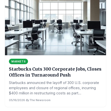
MARKETS
Starbucks Cuts 300 Corporate Jobs, Closes
Offices in Turnaround Push
Starbucks announced the layoff of 300 U.S. corporate
employees and closure of regional offices, incurring
$400 million in restructuring costs as part...
05/16/2026
·
By
The Newsroom