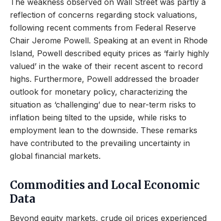
The weakness observed on Wall Street was partly a
reflection of concerns regarding stock valuations,
following recent comments from Federal Reserve
Chair Jerome Powell. Speaking at an event in Rhode
Island, Powell described equity prices as ‘fairly highly
valued’ in the wake of their recent ascent to record
highs. Furthermore, Powell addressed the broader
outlook for monetary policy, characterizing the
situation as ‘challenging’ due to near-term risks to
inflation being tilted to the upside, while risks to
employment lean to the downside. These remarks
have contributed to the prevailing uncertainty in
global financial markets.
Commodities and Local Economic
Data
Beyond equity markets, crude oil prices experienced