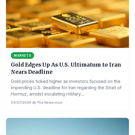
MARKETS
Gold Edges Up As U.S. Ultimatum to Iran
Nears Deadline
Gold prices ticked higher as investors focused on the
impending U.S. deadline for Iran regarding the Strait of
Hormuz, amidst escalating military...
04/07/2026
·
By
The Newsroom