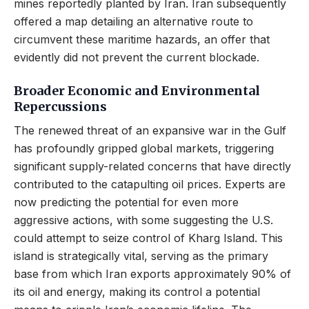
mines reportedly planted by Iran. Iran subsequently
offered a map detailing an alternative route to
circumvent these maritime hazards, an offer that
evidently did not prevent the current blockade.
Broader Economic and Environmental
Repercussions
The renewed threat of an expansive war in the Gulf
has profoundly gripped global markets, triggering
significant supply-related concerns that have directly
contributed to the catapulting oil prices. Experts are
now predicting the potential for even more
aggressive actions, with some suggesting the U.S.
could attempt to seize control of Kharg Island. This
island is strategically vital, serving as the primary
base from which Iran exports approximately 90% of
its oil and energy, making its control a potential