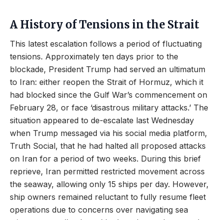
A History of Tensions in the Strait
This latest escalation follows a period of fluctuating
tensions. Approximately ten days prior to the
blockade, President Trump had served an ultimatum
to Iran: either reopen the Strait of Hormuz, which it
had blocked since the Gulf War’s commencement on
February 28, or face ‘disastrous military attacks.’ The
situation appeared to de-escalate last Wednesday
when Trump messaged via his social media platform,
Truth Social, that he had halted all proposed attacks
on Iran for a period of two weeks. During this brief
reprieve, Iran permitted restricted movement across
the seaway, allowing only 15 ships per day. However,
ship owners remained reluctant to fully resume fleet
operations due to concerns over navigating sea