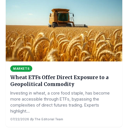
MARKETS
Wheat ETFs Offer Direct Exposure to a
Geopolitical Commodity
Investing in wheat, a core food staple, has become
more accessible through ETFs, bypassing the
complexities of direct futures trading. Experts
highlight...
07/22/2026
·
By
The Editorial Team