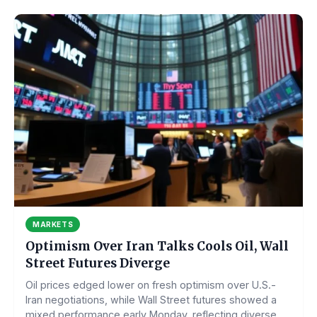
MARKETS
Optimism Over Iran Talks Cools Oil, Wall
Street Futures Diverge
Oil prices edged lower on fresh optimism over U.S.-
Iran negotiations, while Wall Street futures showed a
mixed performance early Monday, reflecting diverse...