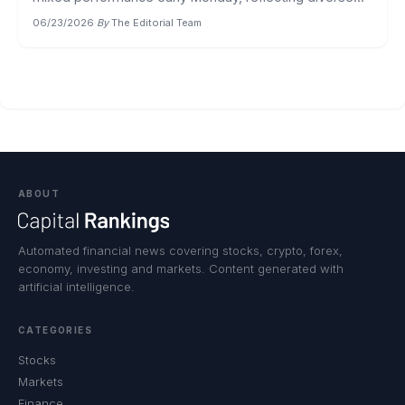
06/23/2026
·
By
The Editorial Team
ABOUT
Automated financial news covering stocks, crypto, forex,
economy, investing and markets. Content generated with
artificial intelligence.
CATEGORIES
Stocks
Markets
Finance