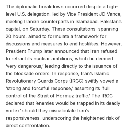
The diplomatic breakdown occurred despite a high-
level U.S. delegation, led by Vice President JD Vance,
meeting Iranian counterparts in Islamabad, Pakistan’s
capital, on Saturday. These consultations, spanning
20 hours, aimed to formulate a framework for
discussions and measures to end hostilities. However,
President Trump later announced that Iran refused
to retract its nuclear ambitions, which he deemed
‘very dangerous,’ leading directly to the issuance of
the blockade orders. In response, Iran’s Islamic
Revolutionary Guards Corps (IRGC) swiftly vowed a
‘strong and forceful response,’ asserting its ‘full
control of the Strait of Hormuz traffic.’ The IRGC
declared that ‘enemies would be trapped in its deadly
vortex’ should they miscalculate Iran’s
responsiveness, underscoring the heightened risk of
direct confrontation.