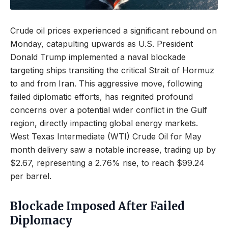
Crude oil prices experienced a significant rebound on
Monday, catapulting upwards as U.S. President
Donald Trump implemented a naval blockade
targeting ships transiting the critical Strait of Hormuz
to and from Iran. This aggressive move, following
failed diplomatic efforts, has reignited profound
concerns over a potential wider conflict in the Gulf
region, directly impacting global energy markets.
West Texas Intermediate (WTI) Crude Oil for May
month delivery saw a notable increase, trading up by
$2.67, representing a 2.76% rise, to reach $99.24
per barrel.
Blockade Imposed After Failed
Diplomacy