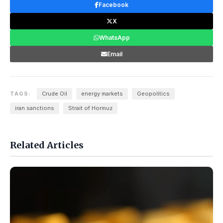
Facebook
X
WhatsApp
Email
TAGS:
Crude Oil
energy markets
Geopolitics
iran sanctions
Strait of Hormuz
Related Articles