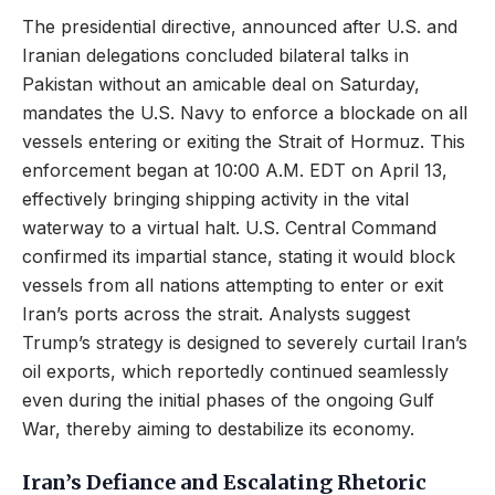
The presidential directive, announced after U.S. and
Iranian delegations concluded bilateral talks in
Pakistan without an amicable deal on Saturday,
mandates the U.S. Navy to enforce a blockade on all
vessels entering or exiting the Strait of Hormuz. This
enforcement began at 10:00 A.M. EDT on April 13,
effectively bringing shipping activity in the vital
waterway to a virtual halt. U.S. Central Command
confirmed its impartial stance, stating it would block
vessels from all nations attempting to enter or exit
Iran’s ports across the strait. Analysts suggest
Trump’s strategy is designed to severely curtail Iran’s
oil exports, which reportedly continued seamlessly
even during the initial phases of the ongoing Gulf
War, thereby aiming to destabilize its economy.
Iran’s Defiance and Escalating Rhetoric