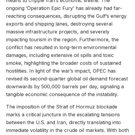
means to cripple Iran’s economic lifeline. The
ongoing ‘Operation Epic Fury’ has already had far-
reaching consequences, disrupting the Gulf’s energy
exports and shipping lanes, destroying several
massive infrastructure projects, and severely
impacting tourism in the region. Furthermore, the
conflict has resulted in long-term environmental
damages, including extensive oil spills and toxic
smoke, highlighting the broader costs of sustained
hostilities. In light of the war’s impact, OPEC has
revised its second-quarter global oil demand forecast
downwards by 500,000 barrels per day, signaling a
tangible economic consequence of the instability.
The imposition of the Strait of Hormuz blockade
marks a critical juncture in the escalating tensions
between the U.S. and Iran, directly translating into
immediate volatility in the crude oil markets. With both