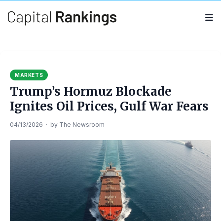
Search
Search
for:
MARKETS
Trump’s Hormuz Blockade
Ignites Oil Prices, Gulf War Fears
04/13/2026
·
by
The Newsroom