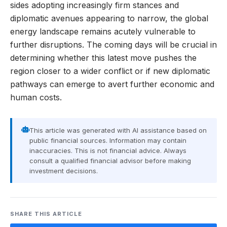
sides adopting increasingly firm stances and
diplomatic avenues appearing to narrow, the global
energy landscape remains acutely vulnerable to
further disruptions. The coming days will be crucial in
determining whether this latest move pushes the
region closer to a wider conflict or if new diplomatic
pathways can emerge to avert further economic and
human costs.
This article was generated with AI assistance based on
public financial sources. Information may contain
inaccuracies. This is not financial advice. Always
consult a qualified financial advisor before making
investment decisions.
SHARE THIS ARTICLE