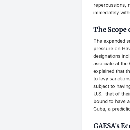
repercussions, n
immediately with
The Scope 
The expanded sa
pressure on Hav
designations inc
associate at the
explained that t
to levy sanction
subject to having
U.S., that of th
bound to have an
Cuba, a predicti
GAESA’s E