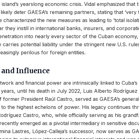
 island’s yearslong economic crisis. Vidal emphasized that
likely deter GAESA’s remaining partners, stating that ‘very f
e characterized the new measures as leading to ‘total isolat
r they instill in international banks, insurers, and corporat
netration into nearly every sector of the Cuban economy,
 carries potential liability under the stringent new U.S. rul
asingly perilous for foreign entities.
 and Influence
work and financial power are intrinsically linked to Cuba’s 
or years, until his death in July 2022, Luis Alberto Rodríguez
of former President Raúl Castro, served as GAESA’s genera
ies to the highest echelons of power. His legacy continues th
odríguez Castro, who, while officially serving as his grandf
ecently emerged as a pivotal intermediary in sensitive disc
rmina Lastres, López-Calleja’s successor, now serves as G