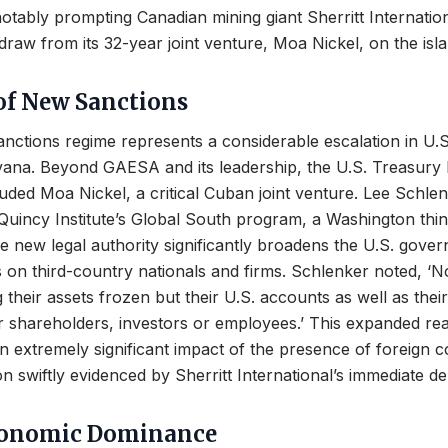
otably prompting Canadian mining giant Sherritt Internation
draw from its 32-year joint venture, Moa Nickel, on the isla
of New Sanctions
nctions regime represents a considerable escalation in U.
ana. Beyond GAESA and its leadership, the U.S. Treasury
luded Moa Nickel, a critical Cuban joint venture. Lee Schle
 Quincy Institute’s Global South program, a Washington thin
he new legal authority significantly broadens the U.S. gove
s on third-country nationals and firms. Schlenker noted, ‘N
 their assets frozen but their U.S. accounts as well as their
eir shareholders, investors or employees.’ This expanded rea
 extremely significant impact of the presence of foreign c
on swiftly evidenced by Sherritt International’s immediate d
conomic Dominance