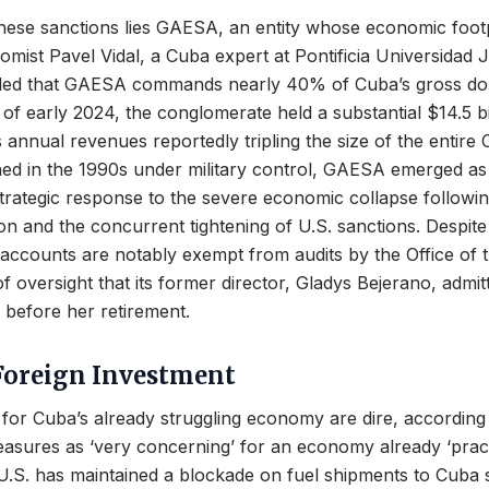
these sanctions lies GAESA, an entity whose economic footp
omist Pavel Vidal, a Cuba expert at Pontificia Universidad J
led that GAESA commands nearly 40% of Cuba’s gross dom
of early 2024, the conglomerate held a substantial $14.5 bill
s annual revenues reportedly tripling the size of the entire
shed in the 1990s under military control, GAESA emerged a
rategic response to the severe economic collapse followin
ion and the concurrent tightening of U.S. sanctions. Despite
accounts are notably exempt from audits by the Office of 
of oversight that its former director, Gladys Bejerano, admit
y before her retirement.
Foreign Investment
 for Cuba’s already struggling economy are dire, according
asures as ‘very concerning’ for an economy already ‘pract
U.S. has maintained a blockade on fuel shipments to Cuba 