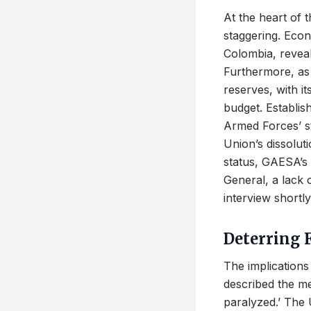
At the heart of 
staggering. Econ
Colombia, revea
Furthermore, as 
reserves, with it
budget. Establi
Armed Forces’ st
Union’s dissolut
status, GAESA’s 
General, a lack 
interview shortl
Deterring 
The implications
described the me
paralyzed.’ The 