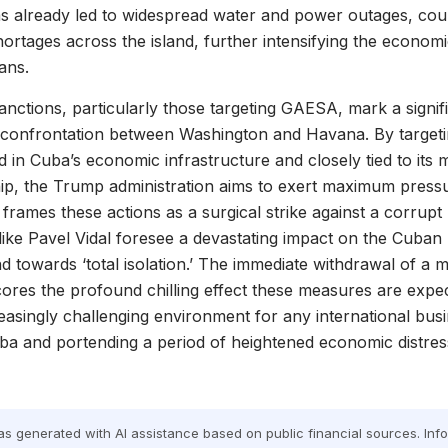
as already led to widespread water and power outages, cou
ortages across the island, further intensifying the econom
ans.
sanctions, particularly those targeting GAESA, mark a signif
 confrontation between Washington and Havana. By targetin
in Cuba’s economic infrastructure and closely tied to its m
ship, the Trump administration aims to exert maximum press
frames these actions as a surgical strike against a corrupt r
ike Pavel Vidal foresee a devastating impact on the Cuban
nd towards ‘total isolation.’ The immediate withdrawal of a m
ores the profound chilling effect these measures are expe
reasingly challenging environment for any international bus
ba and portending a period of heightened economic distress
was generated with AI assistance based on public financial sources. In