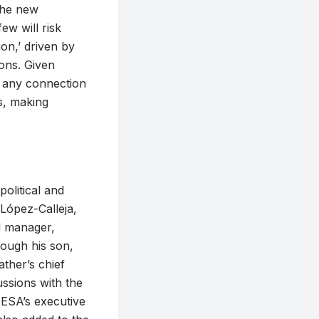
 the new
ew will risk
ion,’ driven by
ions. Given
 any connection
es, making
political and
 López-Calleja,
l manager,
rough his son,
ather’s chief
ussions with the
AESA’s executive