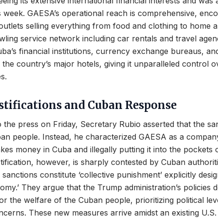
eing its extensive international financial interests and was 
his week. GAESA’s operational reach is comprehensive, en
 outlets selling everything from food and clothing to home 
ling service network including car rentals and travel agenci
a’s financial institutions, currency exchange bureaus, an
 the country’s major hotels, giving it unparalleled control o
s.
ustifications and Cuban Response
o the press on Friday, Secretary Rubio asserted that the s
an people. Instead, he characterized GAESA as a company t
kes money in Cuba and illegally putting it into the pockets 
ustification, however, is sharply contested by Cuban authori
 sanctions constitute ‘collective punishment’ explicitly desig
nomy.’ They argue that the Trump administration’s policies 
or the welfare of the Cuban people, prioritizing political l
ncerns. These new measures arrive amidst an existing U.S.