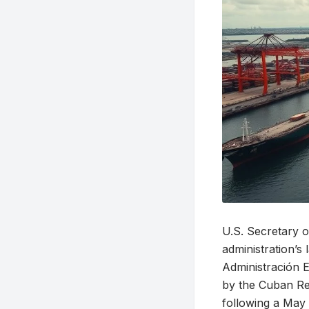
U.S. Secretary 
administration’s
Administración 
by the Cuban R
following a May 