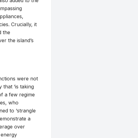
also added to the
compassing
appliances,
es. Crucially, it
d the
ver the island’s
anctions were not
hat ‘is taking
of a few regime
ties, who
ned to ‘strangle
demonstrate a
everage over
 energy