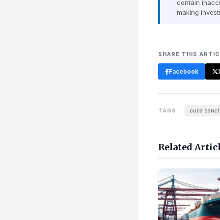
contain inaccu
making invest
SHARE THIS ARTI
Facebook
TAGS:
cuba sanct
Related Artic