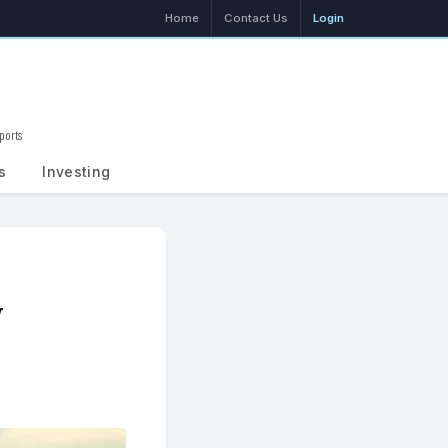
Home
Contact Us
Login
ports
Search
s
Investing
y