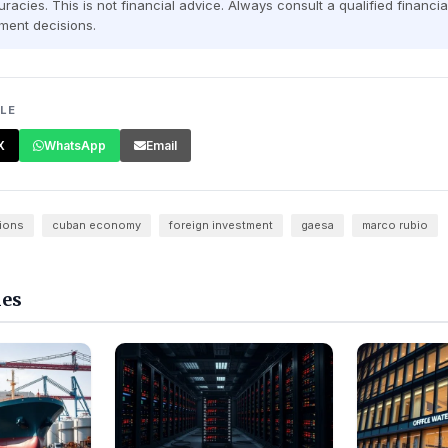
racies. This is not financial advice. Always consult a qualified financi
ment decisions.
CLE
X
WhatsApp
Email
ions
cuban economy
foreign investment
gaesa
marco rubio
les