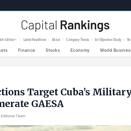
ish Edition
Latest Headlines
About
Company Thesis
An Objective Study
Re
▼
kets
Finance
Stocks
Economy
World Busines
tions Target Cuba’s Militar
merate GAESA
 Editorial Team