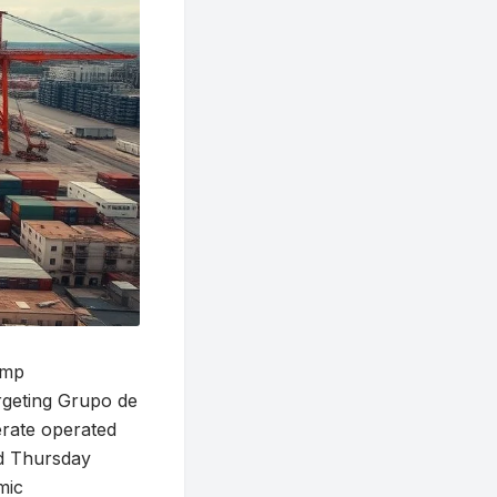
ump
argeting Grupo de
rate operated
d Thursday
mic