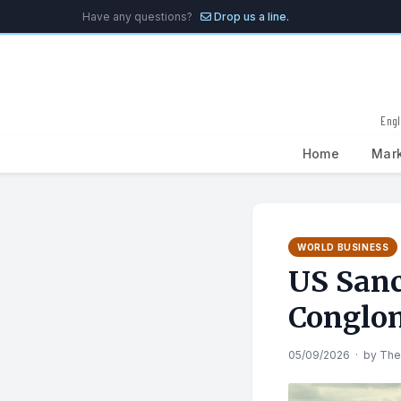
Have any questions?
Drop us a line.
Engl
Home
Mar
Search
for:
WORLD BUSINESS
US Sanc
Conglo
05/09/2026
·
by
The