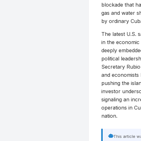
blockade that h
gas and water sh
by ordinary Cub
The latest U.S. 
in the economic
deeply embedded 
political leader
Secretary Rubio 
and economists l
pushing the isla
investor undersc
signaling an inc
operations in Cu
nation.
This article 