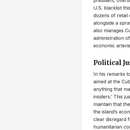
president, overse
U.S. blacklist t
dozens of retail
alongside a spraw
also manages Cub
administration of
economic arterie
Political J
In his remarks t
aimed at the Cub
anything that ma
insiders.’ This j
maintain that the
the island’s eco
clear disregard f
humanitarian co