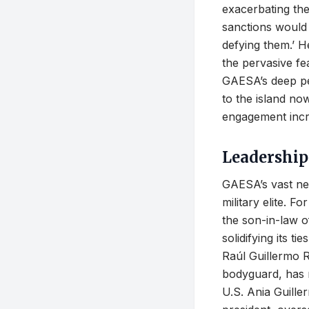
exacerbating the
sanctions would 
defying them.’ H
the pervasive fea
GAESA’s deep pe
to the island now
engagement incre
Leadership
GAESA’s vast net
military elite. F
the son-in-law 
solidifying its t
Raúl Guillermo R
bodyguard, has r
U.S. Ania Guille