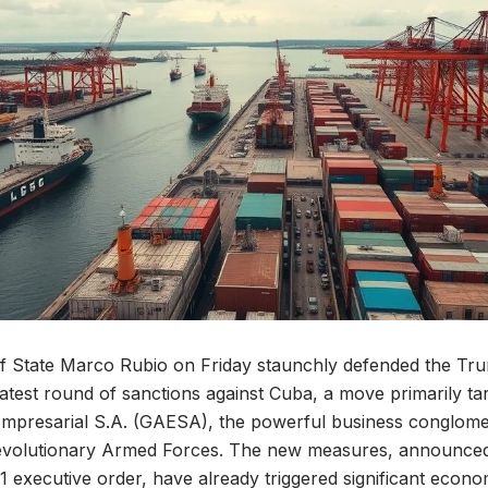
of State Marco Rubio on Friday staunchly defended the Tr
 latest round of sanctions against Cuba, a move primarily t
Empresarial S.A. (GAESA), the powerful business conglome
evolutionary Armed Forces. The new measures, announce
1 executive order, have already triggered significant econo