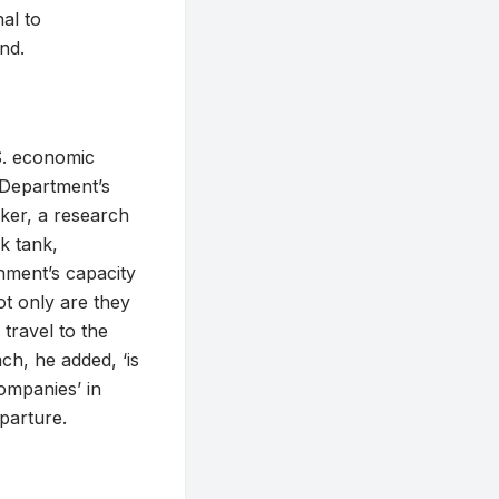
al to
nd.
S. economic
 Department’s
nker, a research
k tank,
rnment’s capacity
ot only are they
 travel to the
ch, he added, ‘is
ompanies’ in
eparture.