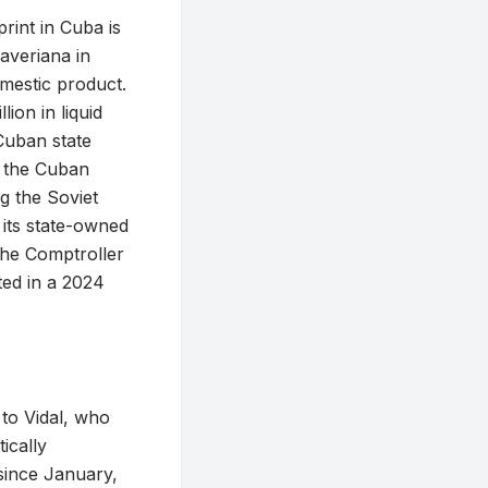
rint in Cuba is
averiana in
estic product.
ion in liquid
 Cuban state
s the Cuban
g the Soviet
 its state-owned
the Comptroller
ted in a 2024
 to Vidal, who
ically
since January,