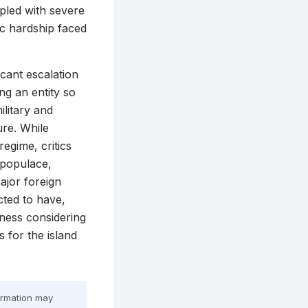
pled with severe
ic hardship faced
icant escalation
g an entity so
ilitary and
ure. While
egime, critics
 populace,
ajor foreign
cted to have,
iness considering
 for the island
formation may