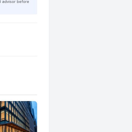
al advisor before