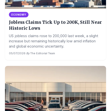
ECONOMY
Jobless Claims Tick Up to 200K, Still Near
Historic Lows
US jobless claims rose to 200,000 last week, a slight
increase but remaining historically low amid inflation
and global economic uncertainty.
05/07/2026
·
By
The Editorial Team