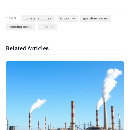
TAGS:
consumer prices
Economy
gasoline prices
housing costs
Inflation
Related Articles