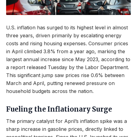
U.S. inflation has surged to its highest level in almost
three years, driven primarily by escalating energy
costs and rising housing expenses. Consumer prices
in April climbed 3.8% from a year ago, marking the
largest annual increase since May 2023, according to
a report released Tuesday by the Labor Department.
This significant jump saw prices rise 0.6% between
March and April, putting renewed pressure on
household budgets across the nation.
Fueling the Inflationary Surge
The primary catalyst for April’s inflation spike was a
sharp increase in gasoline prices, directly linked to