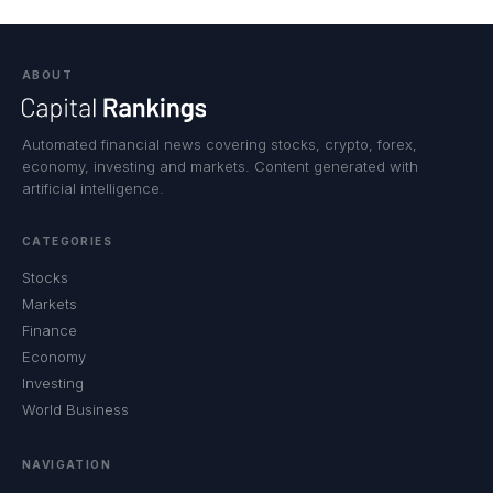
ABOUT
Automated financial news covering stocks, crypto, forex,
economy, investing and markets. Content generated with
artificial intelligence.
CATEGORIES
Stocks
Markets
Finance
Economy
Investing
World Business
NAVIGATION