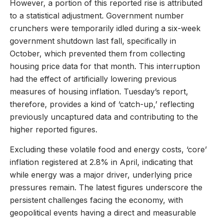
However, a portion of this reported rise is attributed
to a statistical adjustment. Government number
crunchers were temporarily idled during a six-week
government shutdown last fall, specifically in
October, which prevented them from collecting
housing price data for that month. This interruption
had the effect of artificially lowering previous
measures of housing inflation. Tuesday’s report,
therefore, provides a kind of ‘catch-up,’ reflecting
previously uncaptured data and contributing to the
higher reported figures.
Excluding these volatile food and energy costs, ‘core’
inflation registered at 2.8% in April, indicating that
while energy was a major driver, underlying price
pressures remain. The latest figures underscore the
persistent challenges facing the economy, with
geopolitical events having a direct and measurable