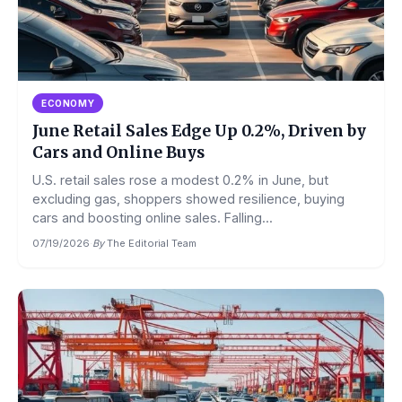
ECONOMY
June Retail Sales Edge Up 0.2%, Driven by
Cars and Online Buys
U.S. retail sales rose a modest 0.2% in June, but
excluding gas, shoppers showed resilience, buying
cars and boosting online sales. Falling...
07/19/2026
·
By
The Editorial Team