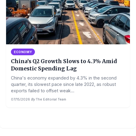
ECONOMY
China’s Q2 Growth Slows to 4.3% Amid
Domestic Spending Lag
China's economy expanded by 4.3% in the second
quarter, its slowest pace since late 2022, as robust
exports failed to offset weak...
07/15/2026
·
By
The Editorial Team