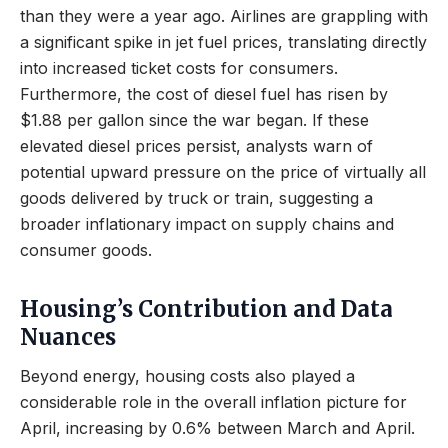
than they were a year ago. Airlines are grappling with
a significant spike in jet fuel prices, translating directly
into increased ticket costs for consumers.
Furthermore, the cost of diesel fuel has risen by
$1.88 per gallon since the war began. If these
elevated diesel prices persist, analysts warn of
potential upward pressure on the price of virtually all
goods delivered by truck or train, suggesting a
broader inflationary impact on supply chains and
consumer goods.
Housing’s Contribution and Data
Nuances
Beyond energy, housing costs also played a
considerable role in the overall inflation picture for
April, increasing by 0.6% between March and April.