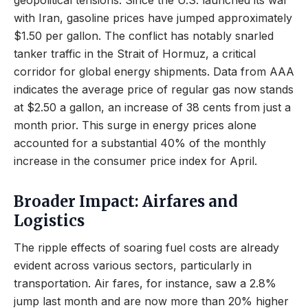
geopolitical tensions. Since the U.S. launched its war
with Iran, gasoline prices have jumped approximately
$1.50 per gallon. The conflict has notably snarled
tanker traffic in the Strait of Hormuz, a critical
corridor for global energy shipments. Data from AAA
indicates the average price of regular gas now stands
at $2.50 a gallon, an increase of 38 cents from just a
month prior. This surge in energy prices alone
accounted for a substantial 40% of the monthly
increase in the consumer price index for April.
Broader Impact: Airfares and
Logistics
The ripple effects of soaring fuel costs are already
evident across various sectors, particularly in
transportation. Air fares, for instance, saw a 2.8%
jump last month and are now more than 20% higher