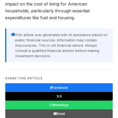
impact on the cost of living for American
households, particularly through essential
expenditures like fuel and housing.
This article was generated with AI assistance based on
public financial sources. Information may contain
inaccuracies. This is not financial advice. Always
consult a qualified financial advisor before making
investment decisions.
SHARE THIS ARTICLE
Facebook
X
WhatsApp
Email