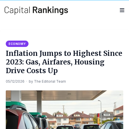
Search
Search
for:
ECONOMY
Inflation Jumps to Highest Since
2023: Gas, Airfares, Housing
Drive Costs Up
05/12/2026
·
by
The Editorial Team