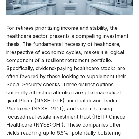
For retirees prioritizing income and stability, the
healthcare sector presents a compelling investment
thesis. The fundamental necessity of healthcare,
irrespective of economic cycles, makes it a logical
component of a resilient retirement portfolio.
Specifically, dividend-paying healthcare stocks are
often favored by those looking to supplement their
Social Security checks. Three distinct options
currently attracting attention are pharmaceutical
giant Pfizer (NYSE: PFE), medical device leader
Medtronic (NYSE: MDT), and senior housing-
focused real estate investment trust (REIT) Omega
Healthcare (NYSE: OHI). These companies offer
yields reaching up to 6.5%, potentially bolstering