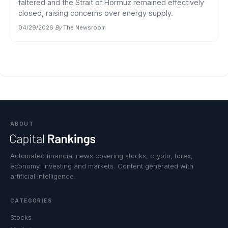
faltered and the Strait of Hormuz remained effectively
closed, raising concerns over energy supply.
04/29/2026
·
By
The Newsroom
ABOUT
Automated financial news covering stocks, crypto, forex,
economy, investing and markets. Content generated with
artificial intelligence.
CATEGORIES
Stocks