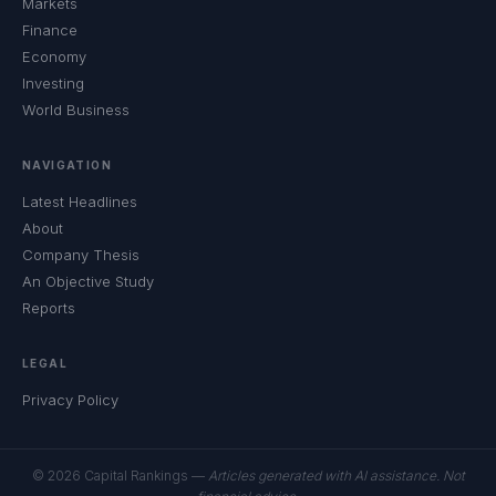
Markets
Finance
Economy
Investing
World Business
NAVIGATION
Latest Headlines
About
Company Thesis
An Objective Study
Reports
LEGAL
Privacy Policy
© 2026 Capital Rankings —
Articles generated with AI assistance. Not