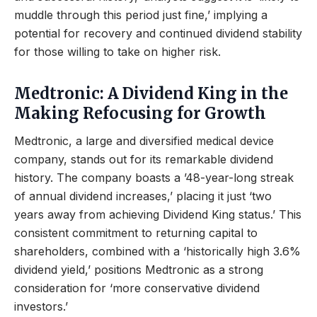
muddle through this period just fine,’ implying a
potential for recovery and continued dividend stability
for those willing to take on higher risk.
Medtronic: A Dividend King in the
Making Refocusing for Growth
Medtronic, a large and diversified medical device
company, stands out for its remarkable dividend
history. The company boasts a ’48-year-long streak
of annual dividend increases,’ placing it just ‘two
years away from achieving Dividend King status.’ This
consistent commitment to returning capital to
shareholders, combined with a ‘historically high 3.6%
dividend yield,’ positions Medtronic as a strong
consideration for ‘more conservative dividend
investors.’