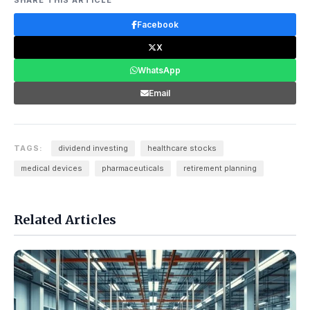
SHARE THIS ARTICLE
Facebook
X
WhatsApp
Email
TAGS:
dividend investing
healthcare stocks
medical devices
pharmaceuticals
retirement planning
Related Articles