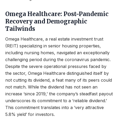
Omega Healthcare: Post-Pandemic
Recovery and Demographic
Tailwinds
Omega Healthcare, a real estate investment trust
(REIT) specializing in senior housing properties,
including nursing homes, navigated an exceptionally
challenging period during the coronavirus pandemic.
Despite the severe operational pressures faced by
the sector, Omega Healthcare distinguished itself by
not cutting its dividend, a feat many of its peers could
not match. While the dividend has not seen an
increase ‘since 2019,’ the company’s steadfast payout
underscores its commitment to a ‘reliable dividend.’
This commitment translates into a ‘very attractive
5.8% yield’ for investors.