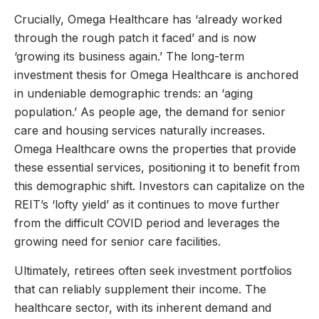
Crucially, Omega Healthcare has ‘already worked
through the rough patch it faced’ and is now
‘growing its business again.’ The long-term
investment thesis for Omega Healthcare is anchored
in undeniable demographic trends: an ‘aging
population.’ As people age, the demand for senior
care and housing services naturally increases.
Omega Healthcare owns the properties that provide
these essential services, positioning it to benefit from
this demographic shift. Investors can capitalize on the
REIT’s ‘lofty yield’ as it continues to move further
from the difficult COVID period and leverages the
growing need for senior care facilities.
Ultimately, retirees often seek investment portfolios
that can reliably supplement their income. The
healthcare sector, with its inherent demand and