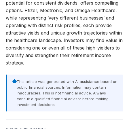
potential for consistent dividends, offers compelling
options. Pfizer, Medtronic, and Omega Healthcare,
while representing ‘very different businesses’ and
operating with distinct risk profiles, each provide
attractive yields and unique growth trajectories within
the healthcare landscape. Investors may find value in
considering one or even all of these high-yielders to
diversify and strengthen their retirement income
strategy.
This article was generated with AI assistance based on
public financial sources. Information may contain
inaccuracies. This is not financial advice. Always
consult a qualified financial advisor before making
investment decisions.