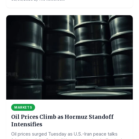
MARKETS
Oil Prices Climb as Hormuz Standoff
Intensifies
Oil prices surged Tuesday as U.S.-Iran peace talks