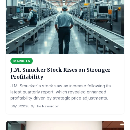
MARKETS
J.M. Smucker Stock Rises on Stronger
Profitability
J.M. Smucker's stock saw an increase following its
latest quarterly report, which revealed enhanced
profitability driven by strategic price adjustments.
06/10/2026
·
By
The Newsroom