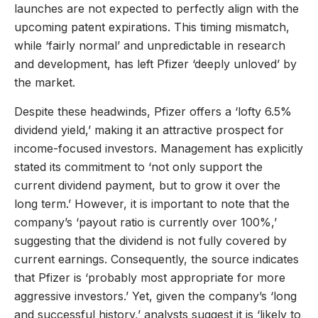
launches are not expected to perfectly align with the
upcoming patent expirations. This timing mismatch,
while ‘fairly normal’ and unpredictable in research
and development, has left Pfizer ‘deeply unloved’ by
the market.
Despite these headwinds, Pfizer offers a ‘lofty 6.5%
dividend yield,’ making it an attractive prospect for
income-focused investors. Management has explicitly
stated its commitment to ‘not only support the
current dividend payment, but to grow it over the
long term.’ However, it is important to note that the
company’s ‘payout ratio is currently over 100%,’
suggesting that the dividend is not fully covered by
current earnings. Consequently, the source indicates
that Pfizer is ‘probably most appropriate for more
aggressive investors.’ Yet, given the company’s ‘long
and successful history,’ analysts suggest it is ‘likely to