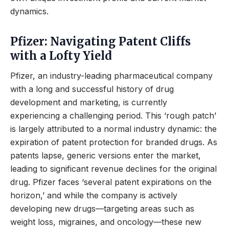
dynamics.
Pfizer: Navigating Patent Cliffs
with a Lofty Yield
Pfizer, an industry-leading pharmaceutical company
with a long and successful history of drug
development and marketing, is currently
experiencing a challenging period. This ‘rough patch’
is largely attributed to a normal industry dynamic: the
expiration of patent protection for branded drugs. As
patents lapse, generic versions enter the market,
leading to significant revenue declines for the original
drug. Pfizer faces ‘several patent expirations on the
horizon,’ and while the company is actively
developing new drugs—targeting areas such as
weight loss, migraines, and oncology—these new