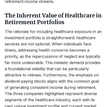
retirement income streams.
The Inherent Value of Healthcare in
Retirement Portfolios
The rationale for including healthcare exposure in an
investment portfolio is straightforward: healthcare
services are not optional. When individuals face
illness, addressing health concerns becomes a
priority, as the repercussions of neglect are typically
far more undesirable. This inelastic demand provides
a foundational stability that can be particularly
attractive to retirees. Furthermore, the emphasis on
dividend-paying stocks aligns with the common goal
of generating consistent income during retirement.
The three companies highlighted represent diverse
segments of the healthcare industry, each with its
own unique investment profile and current market