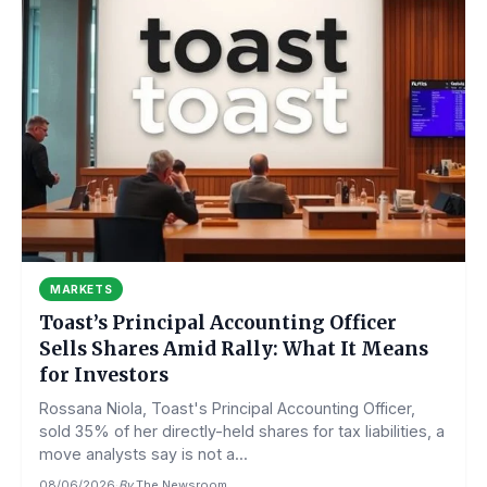
MARKETS
Toast’s Principal Accounting Officer
Sells Shares Amid Rally: What It Means
for Investors
Rossana Niola, Toast's Principal Accounting Officer,
sold 35% of her directly-held shares for tax liabilities, a
move analysts say is not a...
08/06/2026
·
By
The Newsroom