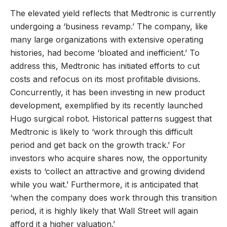
The elevated yield reflects that Medtronic is currently
undergoing a ‘business revamp.’ The company, like
many large organizations with extensive operating
histories, had become ‘bloated and inefficient.’ To
address this, Medtronic has initiated efforts to cut
costs and refocus on its most profitable divisions.
Concurrently, it has been investing in new product
development, exemplified by its recently launched
Hugo surgical robot. Historical patterns suggest that
Medtronic is likely to ‘work through this difficult
period and get back on the growth track.’ For
investors who acquire shares now, the opportunity
exists to ‘collect an attractive and growing dividend
while you wait.’ Furthermore, it is anticipated that
‘when the company does work through this transition
period, it is highly likely that Wall Street will again
afford it a higher valuation.’