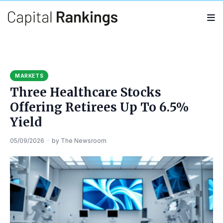
Search
Search
for:
MARKETS
Three Healthcare Stocks
Offering Retirees Up To 6.5%
Yield
05/09/2026
·
by
The Newsroom