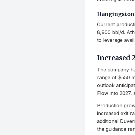
Hangingstone
Current producti
8,900 bbl/d. Ath
to leverage availa
Increased 
The company has
range of $550 mil
outlook anticipa
Flow into 2027,
Production growt
increased exit r
additional Duver
the guidance ran