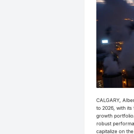
CALGARY, Albert
to 2026, with its
growth portfolio
robust performan
capitalize on th