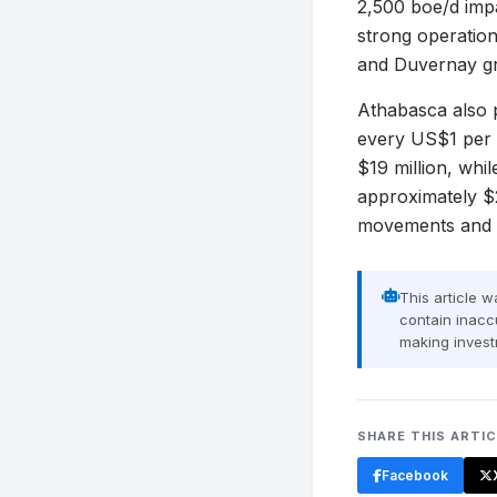
2,500 boe/d imp
strong operatio
and Duvernay gr
Athabasca also p
every US$1 per 
$19 million, whi
approximately $2
movements and it
This article 
contain inaccu
making invest
SHARE THIS ARTI
Facebook