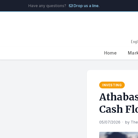
Have any questions?
Drop us a line.
Engl
Home
Mar
Search
for:
INVESTING
Athabas
Cash Fl
05/07/2026
·
by
The