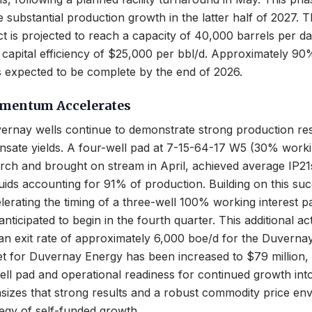
e substantial production growth in the latter half of 2027. 
t is projected to reach a capacity of 40,000 barrels per da
 capital efficiency of $25,000 per bbl/d. Approximately 90%
 is expected to be complete by the end of 2026.
mentum Accelerates
ernay wells continue to demonstrate strong production res
sate yields. A four-well pad at 7-15-64-17 W5 (30% workin
rch and brought on stream in April, achieved average IP21
iquids accounting for 91% of production. Building on this suc
erating the timing of a three-well 100% working interest p
nticipated to begin in the fourth quarter. This additional act
 an exit rate of approximately 6,000 boe/d for the Duverna
get for Duvernay Energy has been increased to $79 million
ll pad and operational readiness for continued growth int
zes that strong results and a robust commodity price en
ategy of self-funded growth.