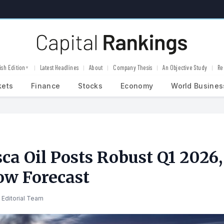
ish Edition
Latest Headlines
About
Company Thesis
An Objective Study
Re
▼
kets
Finance
Stocks
Economy
World Busines
ca Oil Posts Robust Q1 2026,
ow Forecast
 Editorial Team