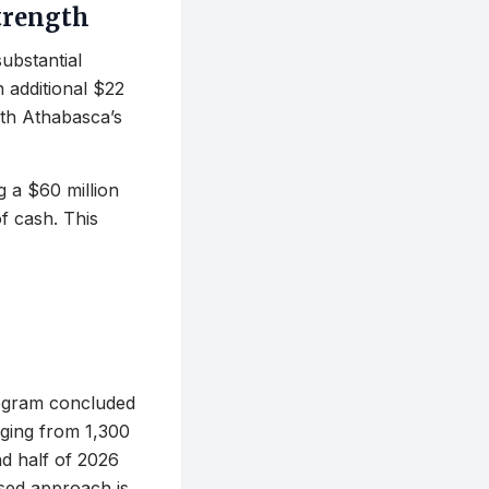
Strength
substantial
n additional $22
ith Athabasca’s
g a $60 million
of cash. This
rogram concluded
nging from 1,300
d half of 2026
ased approach is