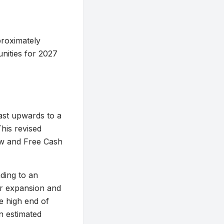
proximately
unities for 2027
ast upwards to a
This revised
low and Free Cash
ading to an
er expansion and
e high end of
n estimated