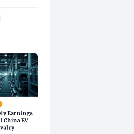
ely Earnings
l China EV
ivalry