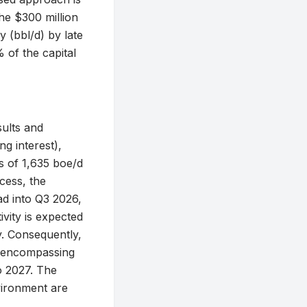
The $300 million
y (bbl/d) by late
 of the capital
ults and
g interest),
s of 1,635 boe/d
cess, the
ad into Q3 2026,
ivity is expected
y. Consequently,
, encompassing
o 2027. The
vironment are