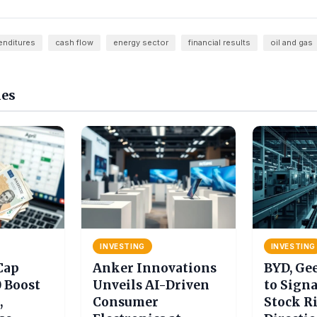
enditures
cash flow
energy sector
financial results
oil and gas
les
INVESTING
INVESTING
Cap
Anker Innovations
BYD, Ge
0 Boost
Unveils AI-Driven
to Signa
,
Consumer
Stock R