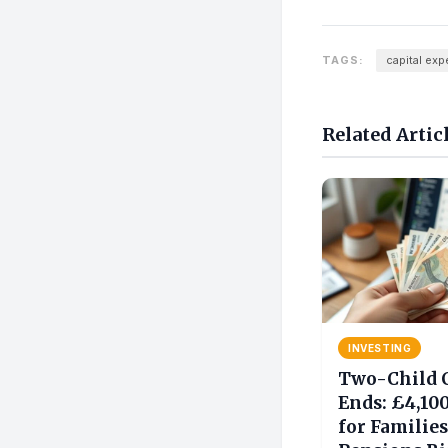
TAGS:
capital exp
Related Artic
INVESTING
Two-Child 
Ends: £4,10
for Families