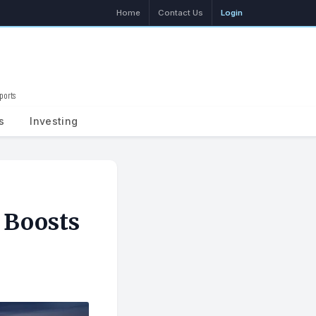
Home
Contact Us
Login
ports
Search
s
Investing
 Boosts