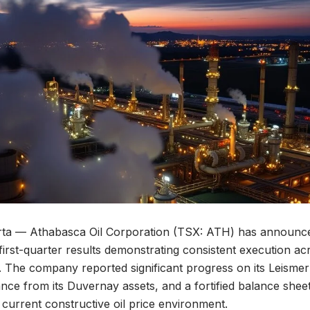
a — Athabasca Oil Corporation (TSX: ATH) has announced
 first-quarter results demonstrating consistent execution ac
. The company reported significant progress on its Leisme
ce from its Duvernay assets, and a fortified balance sheet, 
e current constructive oil price environment.