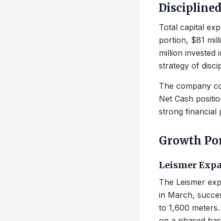
Discipline
Total capital exp
portion, $81 mil
million invested
strategy of disci
The company cont
Net Cash position
strong financial
Growth Por
Leismer Expa
The Leismer exp
in March, succes
to 1,600 meters.
on a phased basi