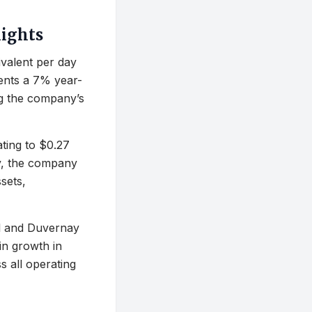
lights
ivalent per day
sents a 7% year-
ng the company’s
ating to $0.27
ly, the company
sets,
el and Duvernay
in growth in
s all operating