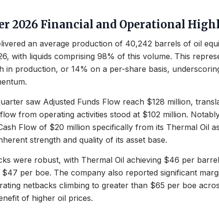
ter 2026 Financial and Operational High
livered an average production of 40,242 barrels of oil equ
26, with liquids comprising 98% of this volume. This repre
h in production, or 14% on a per-share basis, underscori
mentum.
 quarter saw Adjusted Funds Flow reach $128 million, transl
flow from operating activities stood at $102 million. Notab
ash Flow of $20 million specifically from its Thermal Oil as
inherent strength and quality of its asset base.
cks were robust, with Thermal Oil achieving $46 per barr
 $47 per boe. The company also reported significant marg
ating netbacks climbing to greater than $65 per boe acros
enefit of higher oil prices.