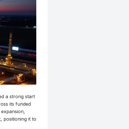
 a strong start
ross its funded
r expansion,
positioning it to