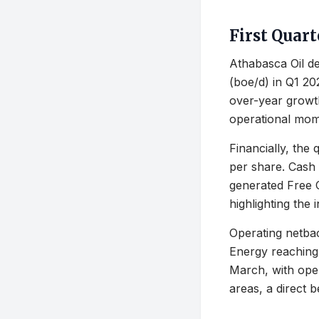
First Quar
Athabasca Oil de
(boe/d) in Q1 20
over-year growt
operational mo
Financially, the
per share. Cash 
generated Free C
highlighting the 
Operating netba
Energy reaching
March, with oper
areas, a direct b