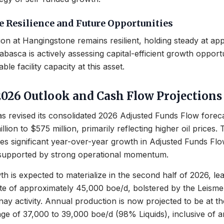
 Resilience and Future Opportunities
on at Hangingstone remains resilient, holding steady at ap
abasca is actively assessing capital-efficient growth opport
ble facility capacity at this asset.
2026 Outlook and Cash Flow Projections
 revised its consolidated 2026 Adjusted Funds Flow forec
lion to $575 million, primarily reflecting higher oil prices. 
tes significant year-over-year growth in Adjusted Funds F
 supported by strong operational momentum.
h is expected to materialize in the second half of 2026, le
ate of approximately 45,000 boe/d, bolstered by the Leism
nay activity. Annual production is now projected to be at th
ge of 37,000 to 39,000 boe/d (98% Liquids), inclusive of a