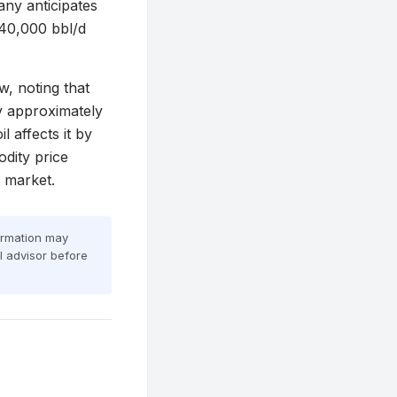
ny anticipates
 40,000 bbl/d
w, noting that
y approximately
 affects it by
dity price
e market.
formation may
al advisor before