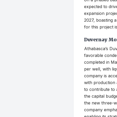
expected to driv
expansion projec
2027, boasting a
for this project
Duvernay Mo
Athabasca’s Duv
favorable conden
completed in Ma
per well, with l
company is accel
with production a
to contribute to
the capital bud
the new three-we
company emphasi
enabling its str