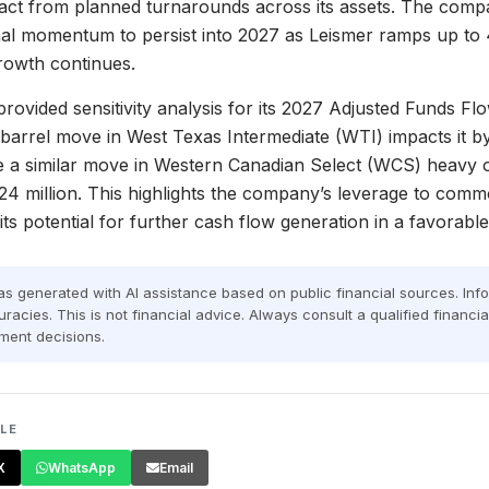
act from planned turnarounds across its assets. The compa
nal momentum to persist into 2027 as Leismer ramps up to
owth continues.
rovided sensitivity analysis for its 2027 Adjusted Funds Flo
barrel move in West Texas Intermediate (WTI) impacts it b
le a similar move in Western Canadian Select (WCS) heavy oil
4 million. This highlights the company’s leverage to commo
s potential for further cash flow generation in a favorabl
was generated with AI assistance based on public financial sources. In
racies. This is not financial advice. Always consult a qualified financi
ment decisions.
CLE
X
WhatsApp
Email