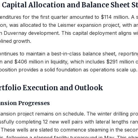
d Capital Allocation and Balance Sheet 
enditures for the first quarter amounted to $114 million. A 
lion, was allocated to the Leismer expansion project, with a
 in Duvernay development. This capital deployment aligns w
plined growth.
inues to maintain a best-in-class balance sheet, reportin
 and $406 million in liquidity, which includes $291 million 
 position provides a solid foundation as operations scale up.
tfolio Execution and Outlook
nsion Progresses
ansion project remains on schedule. The winter drilling p
sfully completing 12 new well pairs with lateral lengths ra
 These wells are slated to commence steaming in the secon
s, following a planned facility turnaround in May. This ph